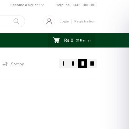
Become a Seller !
Helpline:
0346 1888881
Login
Registration
Rs.0
(
0
Items)
Sort by