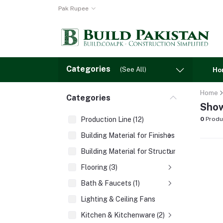
Pak Rupee
Categories
(See All)
Ho
Home
Categories
Show
Production Line (12)
0
Produ
Building Material for Finishes (3)
Building Material for Structures (8)
Flooring (3)
Bath & Faucets (1)
Lighting & Ceiling Fans
Kitchen & Kitchenware (2)