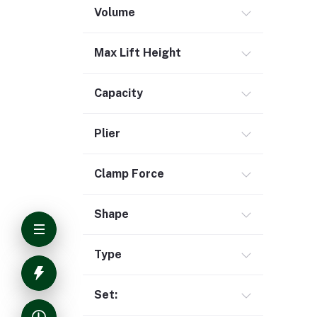
Volume
Max Lift Height
Capacity
Plier
Clamp Force
Shape
Type
Set: