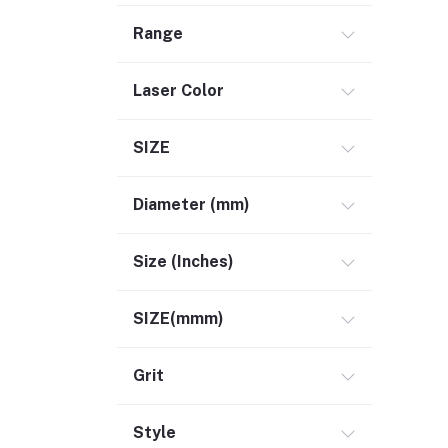
Range
Laser Color
SIZE
Diameter (mm)
Size (Inches)
SIZE(mmm)
Grit
Style