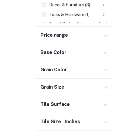
Decor & Furniture (3)
Tools & Hardware (1)
Door, Window & Accessories (2)
Appliances (7)
Price range
Electrical
Base Color
Storage & Organization (1)
Security (2)
Grain Color
Chemicals (1)
Safety
Grain Size
Material Handling (3)
Outdoor Living
Tile Surface
Smart Home (1)
Tile Size - Inches
Digital Downloads (71)
Commercial Service Equipment (2)