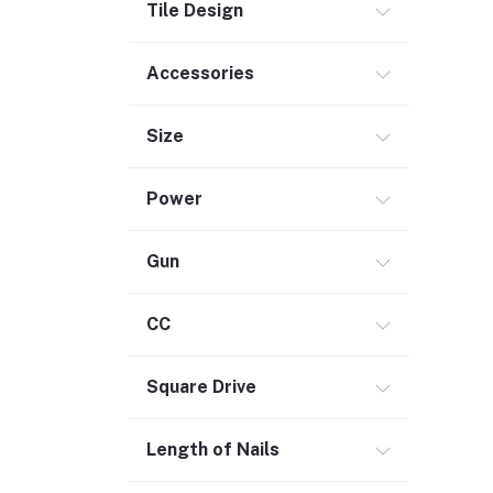
Tile Design
Accessories
Size
Power
Gun
CC
Square Drive
Length of Nails