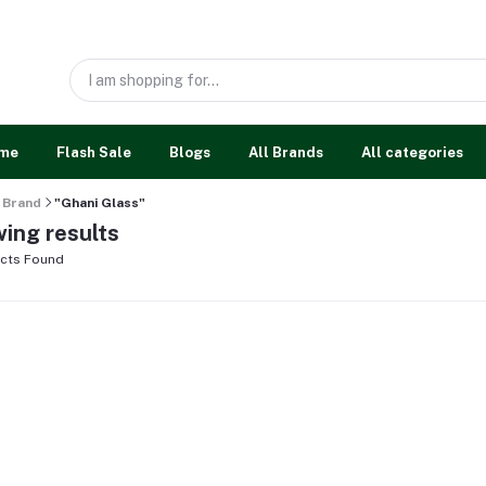
me
Flash Sale
Blogs
All Brands
All categories
Brand
"Ghani Glass"
ing results
cts Found