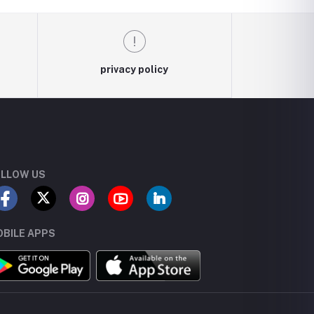
privacy policy
LLOW US
BILE APPS