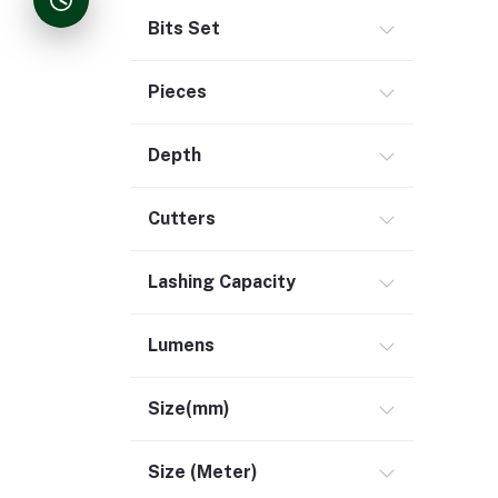
Bits Set
Pieces
Depth
Cutters
Lashing Capacity
Lumens
Size(mm)
Size (Meter)