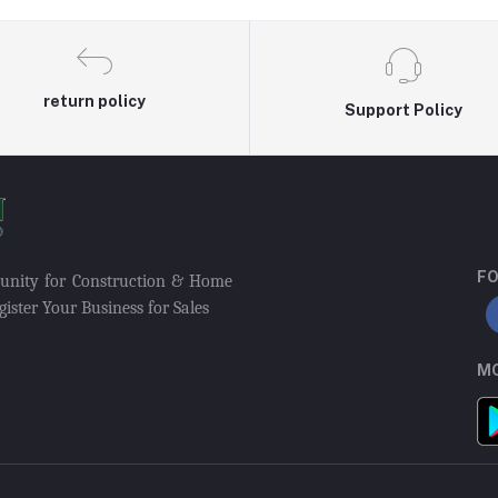
return policy
Support Policy
FO
munity for Construction & Home
ister Your Business for Sales
MO