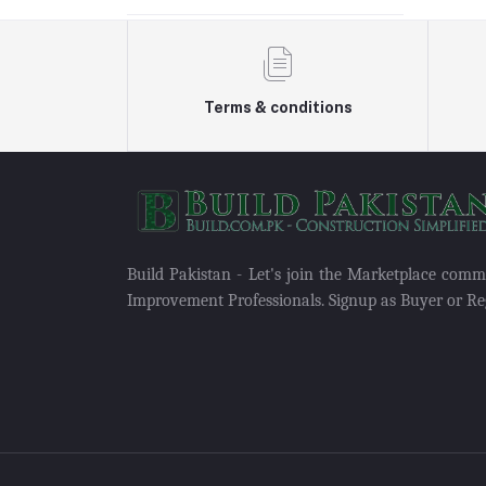
Terms & conditions
Build Pakistan - Let's join the Marketplace com
Improvement Professionals. Signup as Buyer or Reg