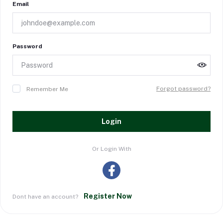
Email
Password
Forgot password?
Remember Me
Login
Or Login With
Register Now
Dont have an account?