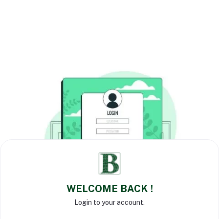
WELCOME BACK !
Login to your account.