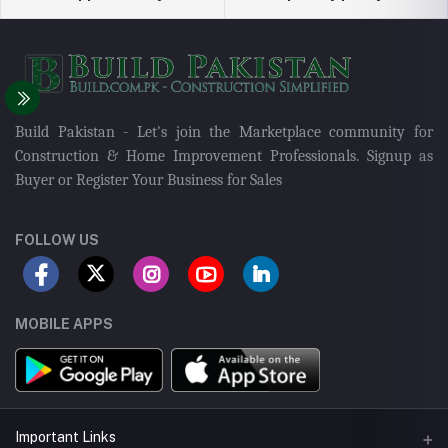
Build Pakistan - Let's join the Marketplace community for
Construction & Home Improvement Professionals. Signup as
Buyer or Register Your Business for Sales
FOLLOW US
MOBILE APPS
Important Links