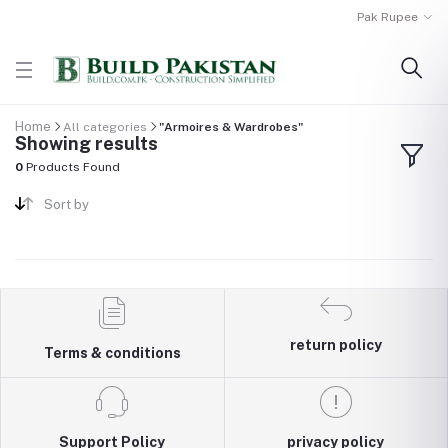
Pak Rupee
Home
All categories
"Armoires & Wardrobes"
Showing results
0
Products Found
Sort by
return policy
Terms & conditions
Support Policy
privacy policy