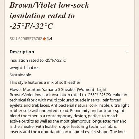
Brown/Violet low-sock
insulation rated to
-25°F/-32°C
SKU 62965576762
4.4
Description
insulation rated to -25°F/-32°C
weight 1 lb 4 oz
Sustainable
This style features a mix of soft leather
Flower Mountain Yamano 3 Sneaker (Women) - Light
Brown/Violet low-sock insulation rated to -25°F/-32°CSneaker in
technical fabric with multi coloured suede inserts. Reinforced
eyelets and trek laces. Antibacterial natural cork insole, ultra light
rubber sole with indented tread. Femininity and outdoor spirit
blend together in a contemporary design, perfect to match
active outfits as well as the most glamorous longuette: Yamano
is the sneaker with leather upper featuring technical fabric
inserts and the iconic dandelion inspired eyelet shape. The lines