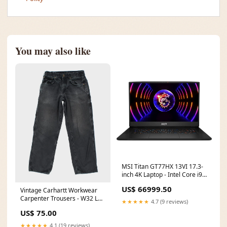
You may also like
MSI Titan GT77HX 13VI 17.3-
inch 4K Laptop - Intel Core i9-
13980HX 2TB SSD 64GB RAM
US$ 66999.50
Vintage Carhartt Workwear
RTX 4090 Win 11 Pro Web-
Carpenter Trousers - W32 L26
based management_No
★★★★★
4.7 (9 reviews)
ATT|Tops style|Sleeveless
US$ 75.00
★★★★★
4.1 (19 reviews)