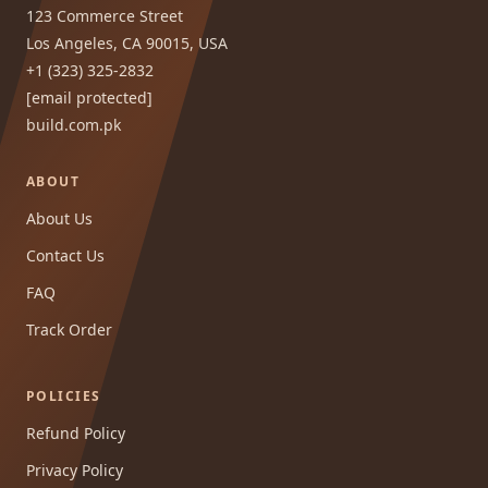
123 Commerce Street
Los Angeles, CA 90015, USA
+1 (323) 325-2832
[email protected]
build.com.pk
ABOUT
About Us
Contact Us
FAQ
Track Order
POLICIES
Refund Policy
Privacy Policy