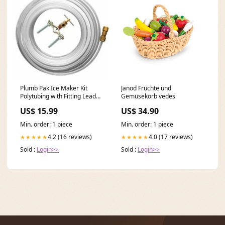
Plumb Pak Ice Maker Kit
Janod Früchte und
Polytubing with Fitting Lead
Gemüsekorb vedes
Free, 25' Brand_Camco
US$ 15.99
US$ 34.90
Min. order: 1 piece
Min. order: 1 piece
4.2 (16 reviews)
4.0 (17 reviews)
★★★★★
★★★★★
Sold :
Login>>
Sold :
Login>>