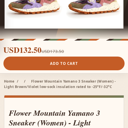
USD132.50
USD173.50
ADD TO CART
Home
/
/
Flower Mountain Yamano 3 Sneaker (Women) -
Light Brown/Violet low-sock insulation rated to -25°F/-32°C
Flower Mountain Yamano 3
Sneaker (Women) - Light