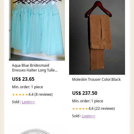
Aqua Blue Bridesmaid
Dresses Halter Long Tulle
Wedding Party Dress
US$ 23.65
Moleskin Trouser Color:Black
Min. order: 1 piece
US$ 237.50
4.4 (8 reviews)
★★★★★
Min. order: 1 piece
Sold :
Login>>
4.6 (22 reviews)
★★★★★
Sold :
Login>>