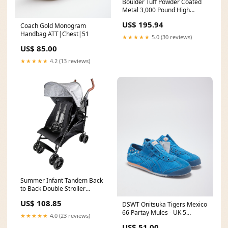
Boulder Tuff Powder Coated
Metal 3,000 Pound High
Capacity Rock Boulder Tongs
US$ 195.94
Coach Gold Monogram
backflow
Handbag ATT|Chest|51
★★★★★
5.0 (30 reviews)
US$ 85.00
★★★★★
4.2 (13 reviews)
Summer Infant Tandem Back
to Back Double Stroller
Infants & Toddlers (Open Box)
US$ 108.85
DSWT Onitsuka Tigers Mexico
displaying
66 Partay Mules - UK 5
★★★★★
4.0 (23 reviews)
ATT|Jacket style|CPO
US$ 51.00