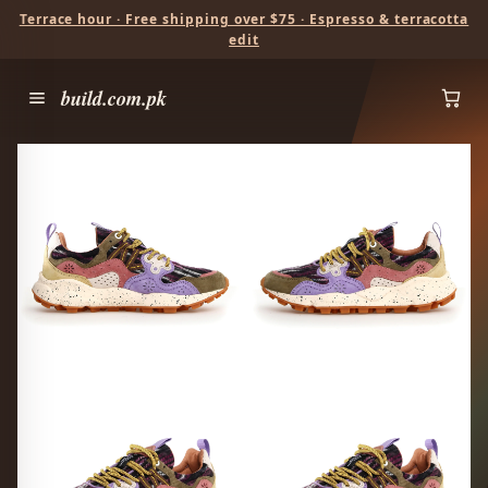
Terrace hour · Free shipping over $75 · Espresso & terracotta
edit
build.com.pk