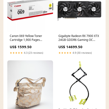
Canon 069 Yellow Toner
Gigabyte Radeon RX 7900 XTX
Cartridge 1,900 Pages
24GB GDDR6 Gaming OC
Original 5091C002 Single-
Graphics Card GV-
US$ 1599.50
US$ 14699.50
pack CPU type_AMD Ryzen 7
R79XTXGAMING OC-24GD
Pro
Total power_300 W
★★★★★
4.3 (23 reviews)
★★★★★
4.9 (30 reviews)