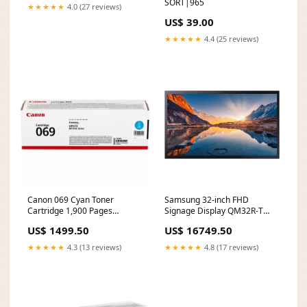
SORT|965
90NB10N3-M00530
★★★★★
4.0 (27 reviews)
Weight_1.5 to 1.99 kg
US$ 39.00
★★★★★
4.4 (25 reviews)
Canon 069 Cyan Toner
Samsung 32-inch FHD
Cartridge 1,900 Pages
Signage Display QM32R-T
Original 5093C002 Single-
SSD capacity_4 TB
US$ 1499.50
US$ 16749.50
pack Product Line_Premiere
★★★★★
4.3 (13 reviews)
★★★★★
4.8 (17 reviews)