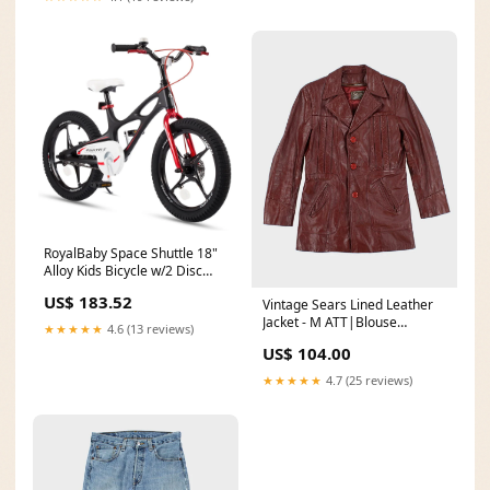
RoyalBaby Space Shuttle 18"
Alloy Kids Bicycle w/2 Disc
Brakes, Black (Used) ;pw
US$ 183.52
Vintage Sears Lined Leather
Jacket - M ATT|Blouse
★★★★★
4.6 (13 reviews)
style|Striped Blouse
US$ 104.00
★★★★★
4.7 (25 reviews)