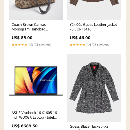
Coach Brown Canvas
Y2k 00s Guess Leather Jacket
Monogram Handbag
- S SORT|416
SORT|233
US$ 85.00
US$ 46.00
★★★★★
4.3 (23 reviews)
★★★★★
4.4 (22 reviews)
ASUS Vivobook 16 X1605 16-
inch WUXGA Laptop - Intel
Core i5-1335U 512GB SSD
US$ 6689.50
Guess Blazer Jacket - XS
8GB RAM Win 11 Home