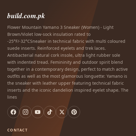
build.com.pk
Flower Mountain Yamano 3 Sneaker (Women) - Light
Brown/Violet low-sock insulation rated to
-25°F/-32°CSneaker in technical fabric with multi coloured
suede inserts. Reinforced eyelets and trek laces.
Antibacterial natural cork insole, ultra light rubber sole
with indented tread. Femininity and outdoor spirit blend
together in a contemporary design, perfect to match active
outfits as well as the most glamorous longuette: Yamano is
the sneaker with leather upper featuring technical fabric
inserts and the iconic dandelion inspired eyelet shape. The
lines
CONTACT