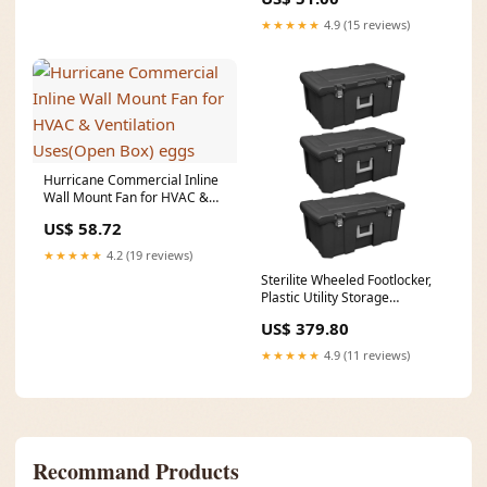
★★★★★
4.9 (15 reviews)
Hurricane Commercial Inline
Wall Mount Fan for HVAC &
Ventilation Uses(Open Box)
US$ 58.72
eggs
★★★★★
4.2 (19 reviews)
Sterilite Wheeled Footlocker,
Plastic Utility Storage
Container, Black, 3 Pack
US$ 379.80
CategoryFull_Home & Garden
| Kitchen & Dining | Kitchen
★★★★★
4.9 (11 reviews)
Tools & Utensils | Electric
Knives
Recommand Products