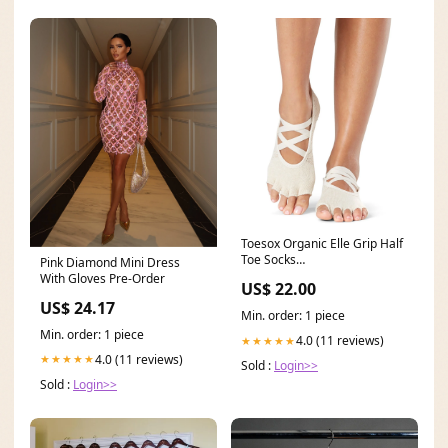
Toesox Organic Elle Grip Half
Toe Socks
Pink Diamond Mini Dress
YGroup_7269725503531
With Gloves Pre-Order
US$ 22.00
US$ 24.17
Min. order: 1 piece
Min. order: 1 piece
4.0 (11 reviews)
★★★★★
4.0 (11 reviews)
★★★★★
Sold :
Login>>
Sold :
Login>>