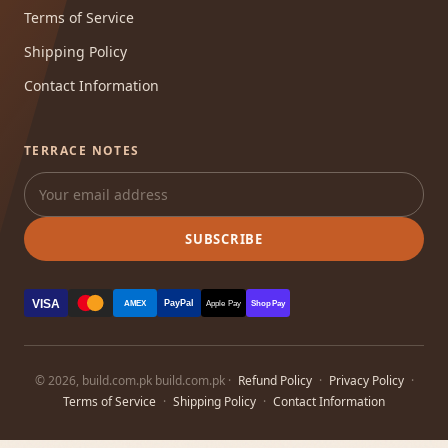
Terms of Service
Shipping Policy
Contact Information
TERRACE NOTES
SUBSCRIBE
VISA
PayPal
AMEX
Apple Pay
Shop Pay
© 2026, build.com.pk build.com.pk ·
Refund Policy
·
Privacy Policy
·
Terms of Service
·
Shipping Policy
·
Contact Information