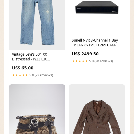
Sunell NVR 8-Channel 1 Bay
1x LAN 8x PoE H.265 CAM-
NVR2608E1-P8J OS_None
US$ 2499.50
Vintage Levi's 501 XX
Distressed - W33 L30
★★★★★
5.0 (28 reviews)
ATT|Trend|Autumn
US$ 65.00
★★★★★
5.0 (22 reviews)