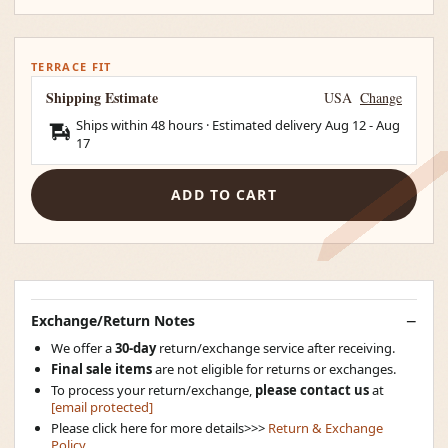
TERRACE FIT
Shipping Estimate
USA
Change
Ships within 48 hours · Estimated delivery
Aug 12
-
Aug
17
ADD TO CART
Exchange/Return Notes
We offer a
30-day
return/exchange service after receiving.
Final sale items
are not eligible for returns or exchanges.
To process your return/exchange,
please contact us
at
[email protected]
Please click here for more details>>>
Return & Exchange
Policy