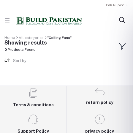
Pak Rupee
Home
All categories
"Ceiling Fans"
Showing results
0
Products Found
Sort by
return policy
Terms & conditions
Support Policy
privacy policy