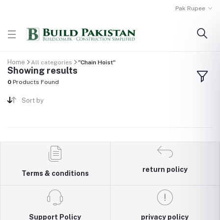
Pak Rupee
Home
All categories
"Chain Hoist"
Showing results
0
Products Found
Sort by
return policy
Terms & conditions
Support Policy
privacy policy