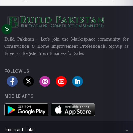
Build Pakistan - Let's join the Marketplace community for
Construction & Home Improvement Professionals. Signup as
Buyer or Register Your Business for Sales
FOLLOW US
MOBILE APPS
Important Links