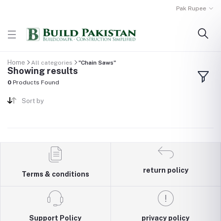
Pak Rupee
Home
All categories
"Chain Saws"
Showing results
0
Products Found
Sort by
return policy
Terms & conditions
Support Policy
privacy policy