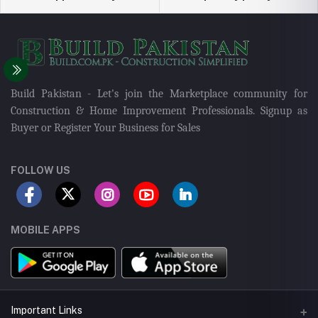
Build Pakistan - Let's join the Marketplace community for
Construction & Home Improvement Professionals. Signup as
Buyer or Register Your Business for Sales
FOLLOW US
MOBILE APPS
Important Links