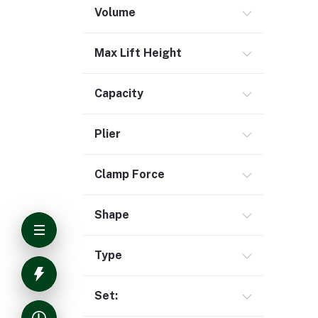
Volume
Max Lift Height
Capacity
Plier
Clamp Force
Shape
Type
Set: