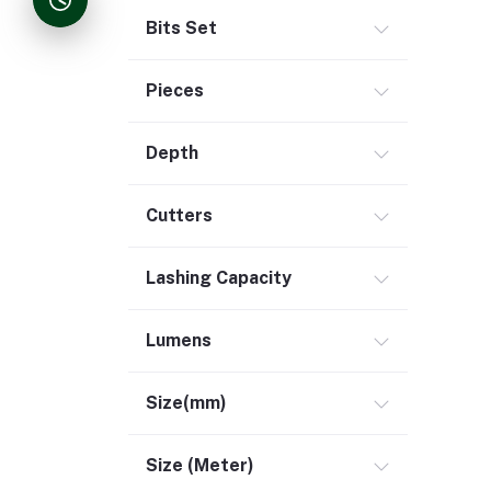
Bits Set
Pieces
Depth
Cutters
Lashing Capacity
Lumens
Size(mm)
Size (Meter)