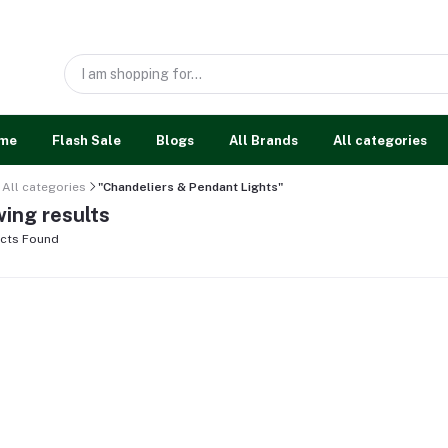
me
Flash Sale
Blogs
All Brands
All categories
All categories
"Chandeliers & Pendant Lights"
ing results
cts Found