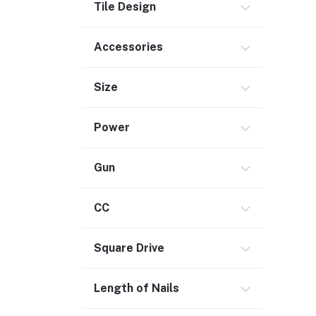
Tile Design
Accessories
Size
Power
Gun
CC
Square Drive
Length of Nails