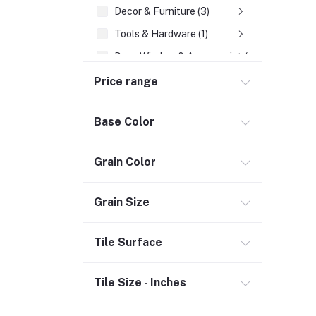
Decor & Furniture (3)
Tools & Hardware (1)
Door, Window & Accessories (2)
Appliances (7)
Price range
Electrical
Base Color
Storage & Organization (1)
Security (2)
Grain Color
Chemicals (1)
Safety
Grain Size
Material Handling (3)
Outdoor Living
Tile Surface
Smart Home (1)
Tile Size - Inches
Digital Downloads (71)
Commercial Service Equipment (2)