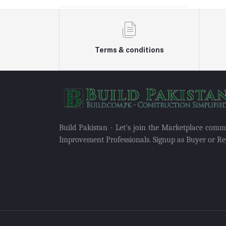
Terms & conditions
Build Pakistan - Let's join the Marketplace com
Improvement Professionals. Signup as Buyer or Reg