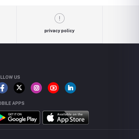
privacy policy
LLOW US
BILE APPS