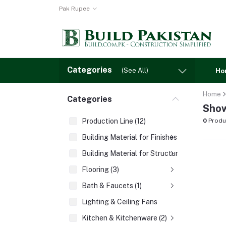
Pak Rupee
Categories
(See All)
Ho
Home
Categories
Show
Production Line (12)
0
Produ
Building Material for Finishes (3)
Building Material for Structures (8)
Flooring (3)
Bath & Faucets (1)
Lighting & Ceiling Fans
Kitchen & Kitchenware (2)