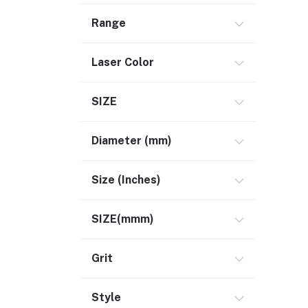
Range
Laser Color
SIZE
Diameter (mm)
Size (Inches)
SIZE(mmm)
Grit
Style