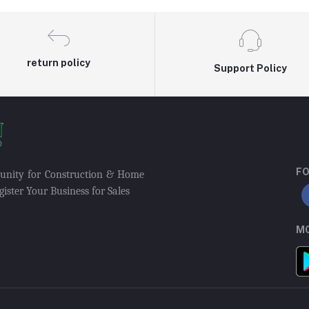
return policy
Support Policy
FO
munity for Construction & Home
ister Your Business for Sales
MO