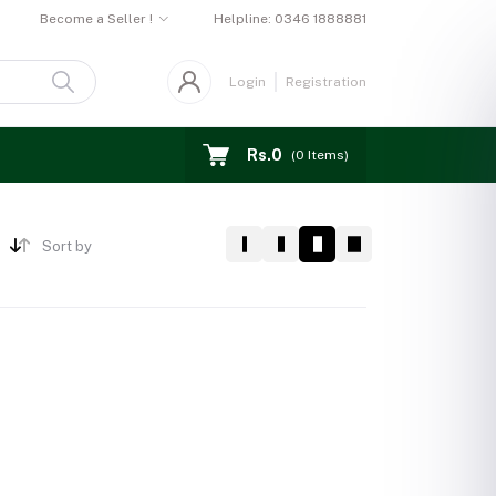
Become a Seller !
Helpline:
0346 1888881
Login
Registration
Rs.0
(
0
Items)
Sort by