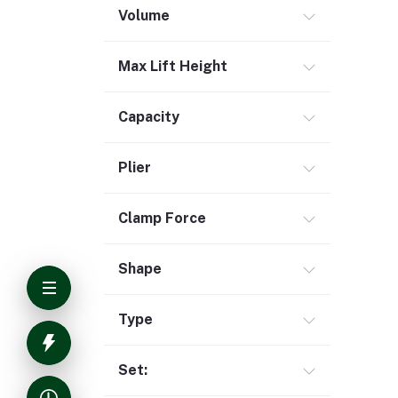
Volume
Max Lift Height
Capacity
Plier
Clamp Force
Shape
Type
Set: