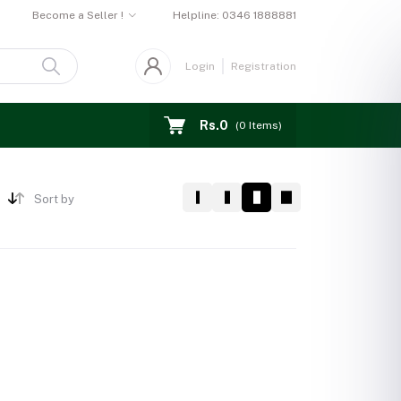
Become a Seller !
Helpline:
0346 1888881
Login
Registration
Rs.0
(
0
Items)
Sort by