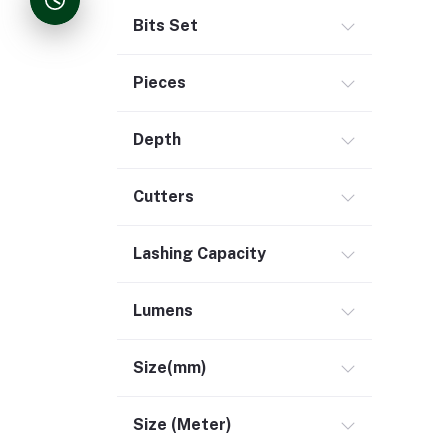
Bits Set
Pieces
Depth
Cutters
Lashing Capacity
Lumens
Size(mm)
Size (Meter)