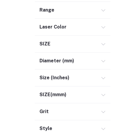
Range
Laser Color
SIZE
Diameter (mm)
Size (Inches)
SIZE(mmm)
Grit
Style