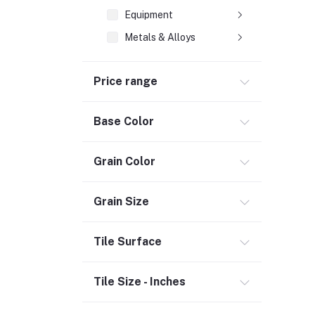
Equipment
Metals & Alloys
Plastic & Rubber
Price range
Composite Pipes (2)
Heating & Cooling
Base Color
Flooring (3)
Grain Color
Bath & Faucets (1)
Lighting & Ceiling Fans
Grain Size
Kitchen & Kitchenware (2)
Decor & Furniture (3)
Tile Surface
Tools & Hardware (1)
Door, Window & Accessories (2)
Tile Size - Inches
Appliances (7)