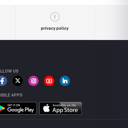
privacy policy
LLOW US
BILE APPS