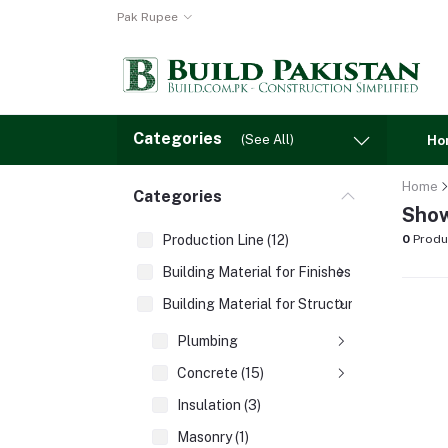
Pak Rupee
Categories
(See All)
Ho
Home
Categories
Show
Production Line (12)
0
Produ
Building Material for Finishes (3)
Building Material for Structures (8)
Plumbing
Concrete (15)
Insulation (3)
Masonry (1)