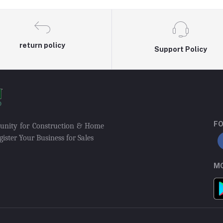
return policy
Support Policy
FO
munity for Construction & Home
ister Your Business for Sales
MO