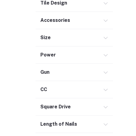
Electrical
Tile Design
Storage & Organization (1)
Accessories
Security (2)
Chemicals (1)
Size
Safety
Material Handling (3)
Power
Outdoor Living
Smart Home (1)
Gun
Digital Downloads (71)
Commercial Service Equipment (2)
CC
Square Drive
Length of Nails