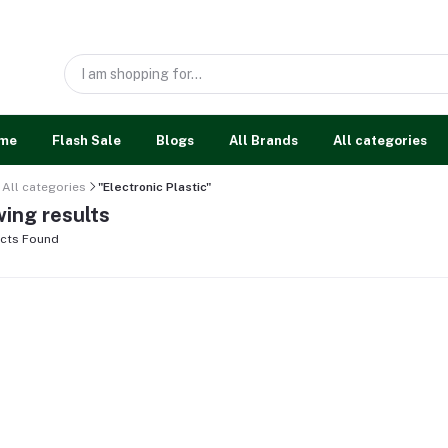
me
Flash Sale
Blogs
All Brands
All categories
All categories
"Electronic Plastic"
ing results
cts Found