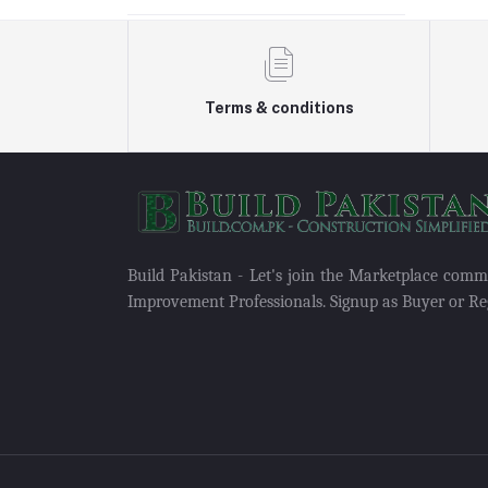
Terms & conditions
Build Pakistan - Let's join the Marketplace com
Improvement Professionals. Signup as Buyer or Reg