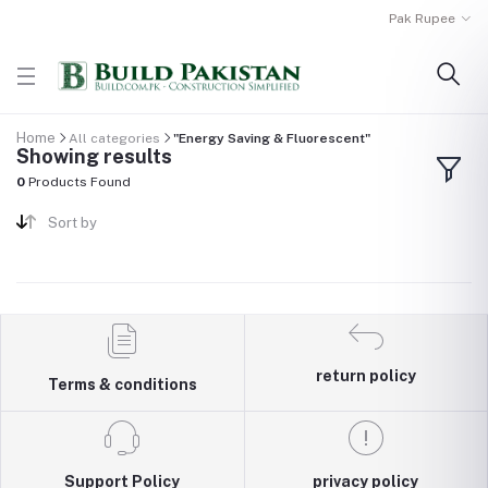
Pak Rupee
Home
All categories
"Energy Saving & Fluorescent"
Showing results
0
Products Found
Sort by
return policy
Terms & conditions
Support Policy
privacy policy