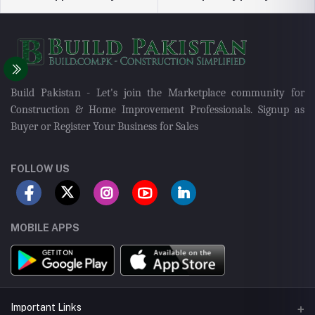
Build Pakistan - Let's join the Marketplace community for
Construction & Home Improvement Professionals. Signup as
Buyer or Register Your Business for Sales
FOLLOW US
MOBILE APPS
Important Links