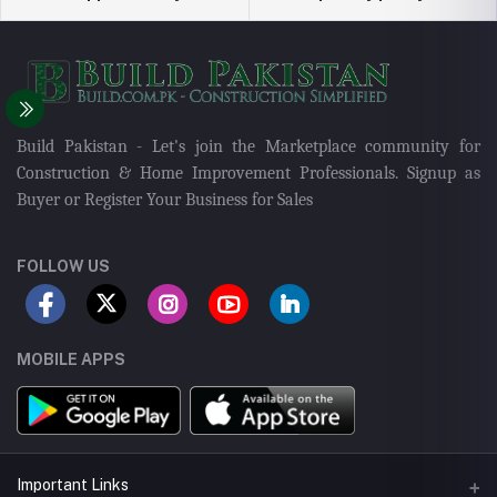
Build Pakistan - Let's join the Marketplace community for
Construction & Home Improvement Professionals. Signup as
Buyer or Register Your Business for Sales
FOLLOW US
MOBILE APPS
Important Links