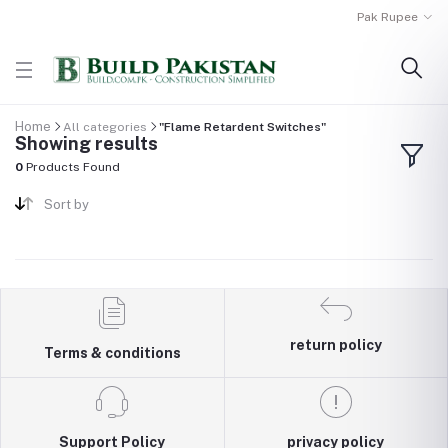
Pak Rupee
Home
All categories
"Flame Retardent Switches"
Showing results
0
Products Found
Sort by
return policy
Terms & conditions
Support Policy
privacy policy