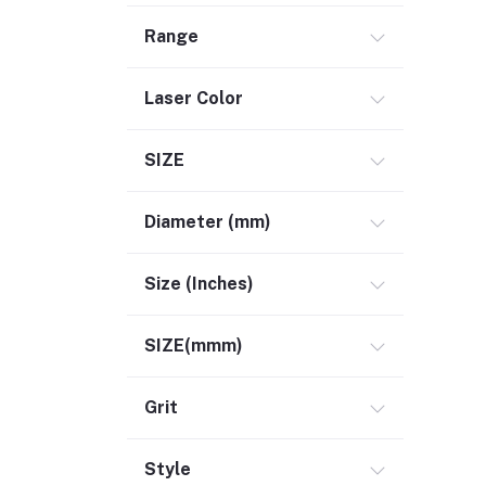
Range
Laser Color
SIZE
Diameter (mm)
Size (Inches)
SIZE(mmm)
Grit
Style