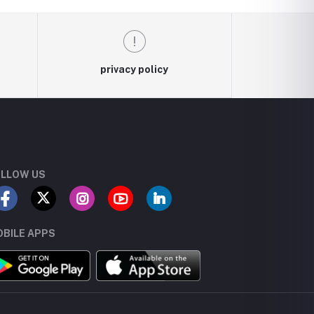
privacy policy
LLOW US
BILE APPS