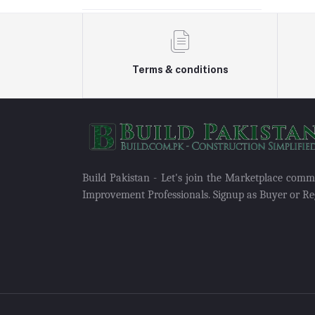
Terms & conditions
Build Pakistan - Let's join the Marketplace com
Improvement Professionals. Signup as Buyer or Reg