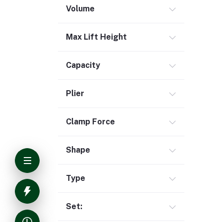
Volume
Max Lift Height
Capacity
Plier
Clamp Force
Shape
Type
Set: