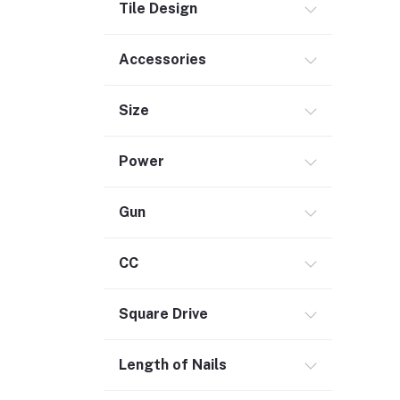
Tile Design
Security (2)
Chemicals (1)
Accessories
Safety
Size
Material Handling (3)
Outdoor Living
Power
Smart Home (1)
Digital Downloads (71)
Gun
Commercial Service Equipment (2)
CC
Square Drive
Length of Nails