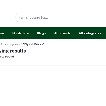
me
Flash Sale
Blogs
All Brands
All categories
All categories
"Flyash Bricks"
ing results
cts Found