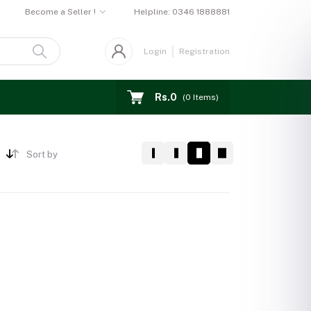
Become a Seller !
Helpline:
0346 1888881
Login
Registration
Rs.0
(
0
Items)
Sort by