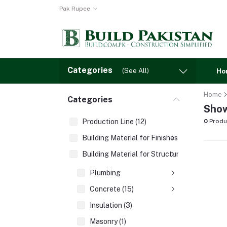
Pak Rupee
Categories
(See All)
Ho
Home
Categories
Show
Production Line (12)
0
Produ
Building Material for Finishes (3)
Building Material for Structures (8)
Plumbing
Concrete (15)
Insulation (3)
Masonry (1)