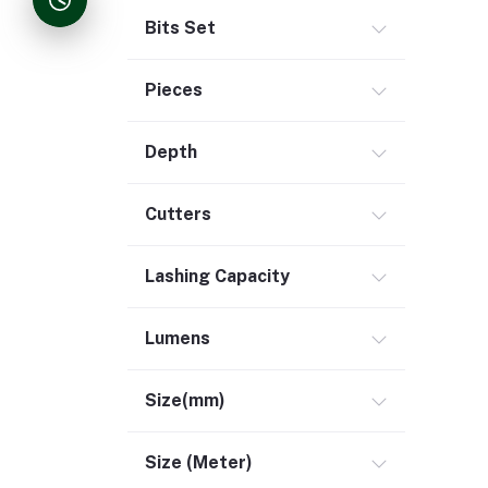
Bits Set
Pieces
Depth
Cutters
Lashing Capacity
Lumens
Size(mm)
Size (Meter)