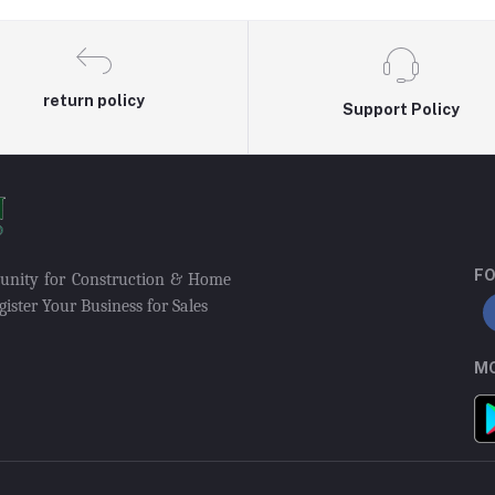
return policy
Support Policy
FO
munity for Construction & Home
ister Your Business for Sales
MO