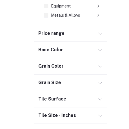
Equipment
Metals & Alloys
Plastic & Rubber
Price range
Heating & Cooling
Flooring (3)
Base Color
Bath & Faucets (1)
Lighting & Ceiling Fans
Grain Color
Kitchen & Kitchenware (2)
Decor & Furniture (3)
Grain Size
Tools & Hardware (1)
Tile Surface
Door, Window & Accessories (2)
Appliances (7)
Tile Size - Inches
Electrical
Storage & Organization (1)