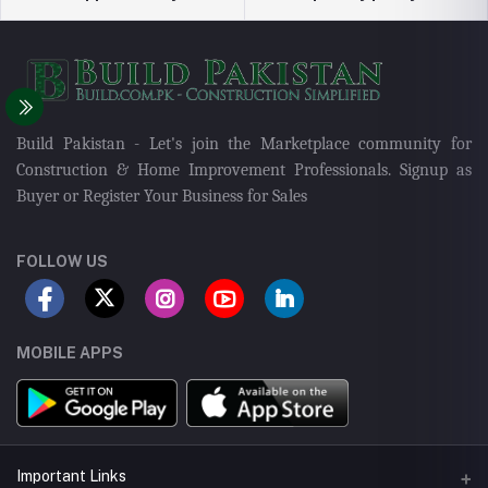
Build Pakistan - Let's join the Marketplace community for
Construction & Home Improvement Professionals. Signup as
Buyer or Register Your Business for Sales
FOLLOW US
MOBILE APPS
Important Links