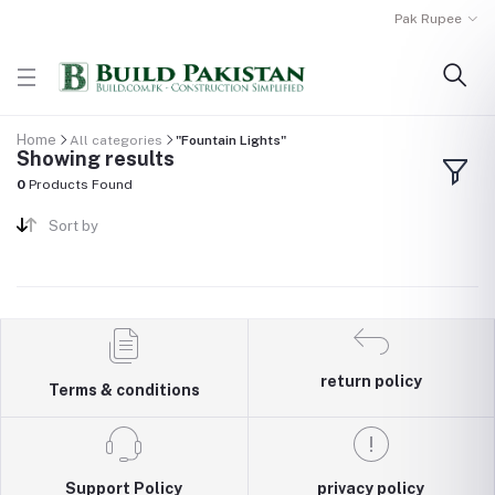
Pak Rupee
Home
All categories
"Fountain Lights"
Showing results
0
Products Found
Sort by
return policy
Terms & conditions
Support Policy
privacy policy