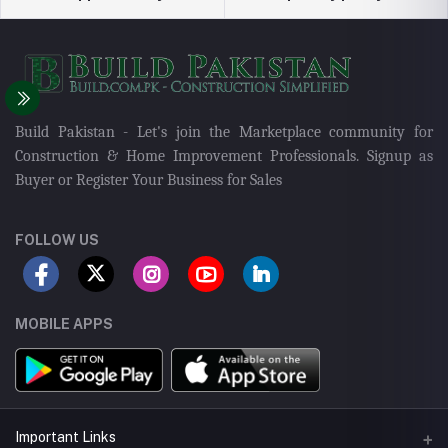
Build Pakistan - Let's join the Marketplace community for
Construction & Home Improvement Professionals. Signup as
Buyer or Register Your Business for Sales
FOLLOW US
MOBILE APPS
Important Links