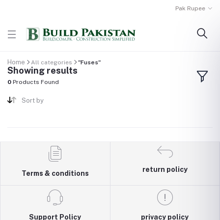
Pak Rupee
Home
All categories
"Fuses"
Showing results
0
Products Found
Sort by
return policy
Terms & conditions
Support Policy
privacy policy