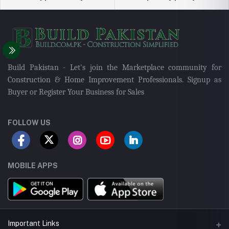
Build Pakistan - Let's join the Marketplace community for
Construction & Home Improvement Professionals. Signup as
Buyer or Register Your Business for Sales
FOLLOW US
MOBILE APPS
Important Links