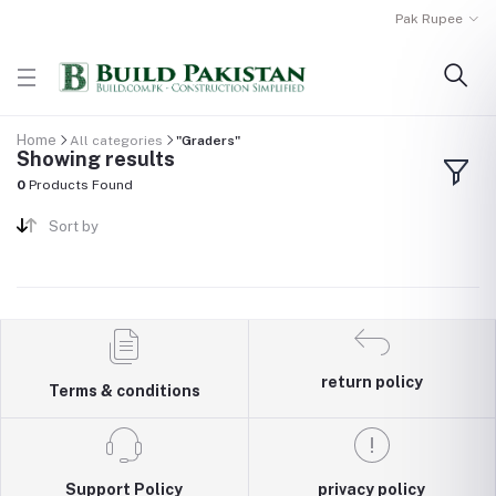
Pak Rupee
Home
All categories
"Graders"
Showing results
0
Products Found
Sort by
return policy
Terms & conditions
Support Policy
privacy policy