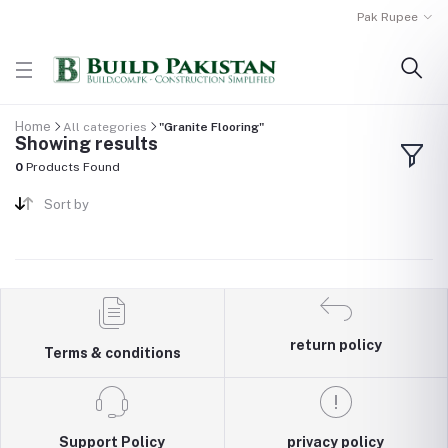
Pak Rupee
Home
All categories
"Granite Flooring"
Showing results
0
Products Found
Sort by
return policy
Terms & conditions
Support Policy
privacy policy