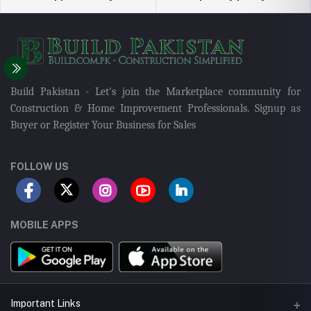
Build Pakistan - Let's join the Marketplace community for
Construction & Home Improvement Professionals. Signup as
Buyer or Register Your Business for Sales
FOLLOW US
MOBILE APPS
Important Links