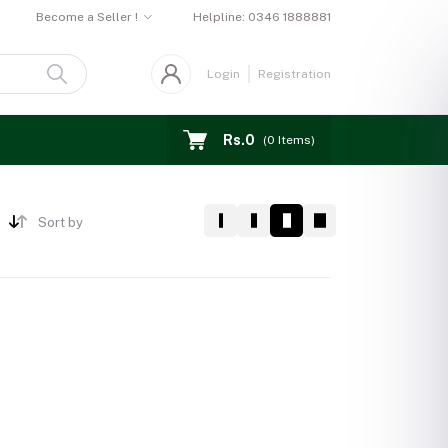
Become a Seller !
Helpline:
0346 1888881
Login
Registration
Rs.0
(
0
Items)
Sort by