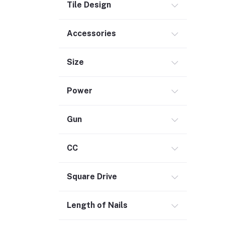
Electrical
Tile Design
Storage & Organization (1)
Accessories
Security (2)
Chemicals (1)
Size
Safety
Material Handling (3)
Power
Outdoor Living
Smart Home (1)
Gun
Digital Downloads (71)
Commercial Service Equipment (2)
CC
Square Drive
Length of Nails