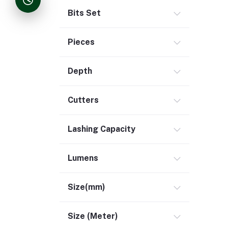
Bits Set
Pieces
Depth
Cutters
Lashing Capacity
Lumens
Size(mm)
Size (Meter)