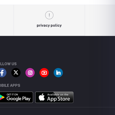
privacy policy
LLOW US
BILE APPS