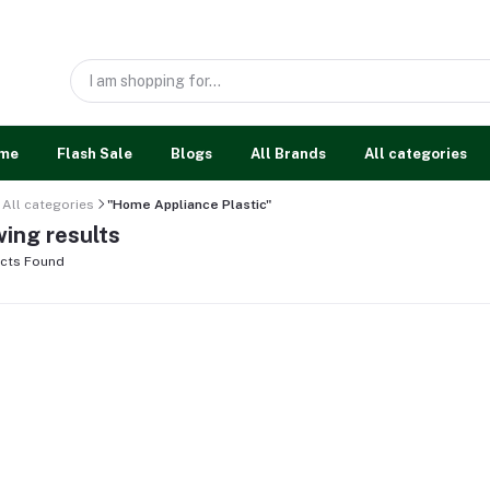
me
Flash Sale
Blogs
All Brands
All categories
All categories
"Home Appliance Plastic"
ing results
cts Found