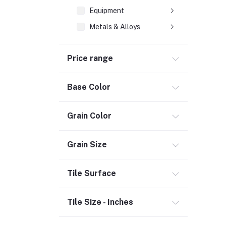
Equipment
Metals & Alloys
Plastic & Rubber
Price range
Composite Pipes (2)
Heating & Cooling
Base Color
Flooring (3)
Grain Color
Bath & Faucets (1)
Lighting & Ceiling Fans
Grain Size
Kitchen & Kitchenware (2)
Decor & Furniture (3)
Tile Surface
Tools & Hardware (1)
Door, Window & Accessories (2)
Tile Size - Inches
Appliances (7)