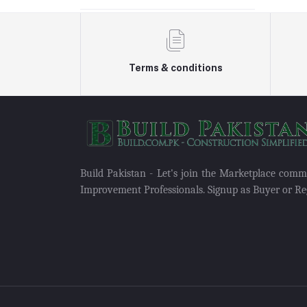
Terms & conditions
Build Pakistan - Let's join the Marketplace com
Improvement Professionals. Signup as Buyer or Reg