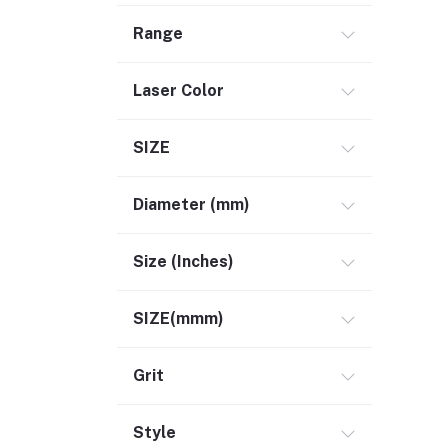
Range
Laser Color
SIZE
Diameter (mm)
Size (Inches)
SIZE(mmm)
Grit
Style