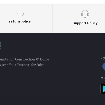
return policy
Support Policy
FO
munity for Construction & Home
ister Your Business for Sales
MO