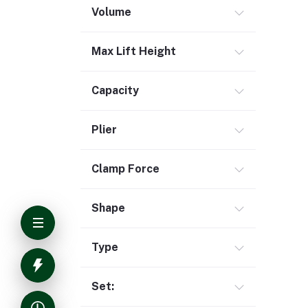
Volume
Max Lift Height
Capacity
Plier
Clamp Force
Shape
Type
Set: