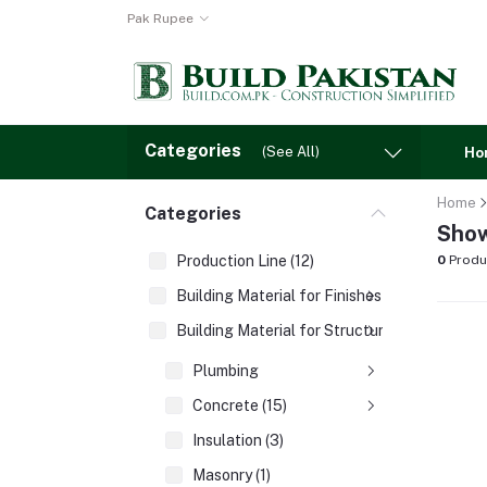
Pak Rupee
Categories
(See All)
Ho
Home
Categories
Show
Production Line (12)
0
Produ
Building Material for Finishes (3)
Building Material for Structures (8)
Plumbing
Concrete (15)
Insulation (3)
Masonry (1)