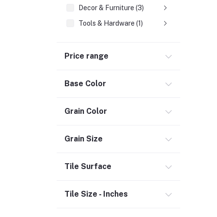
Decor & Furniture (3)
Tools & Hardware (1)
Fasteners
Price range
Hand Tools (1)
Power Tools (458)
Base Color
Welding & Soldering Supplies (1)
Door, Window & Accessories (2)
Grain Color
Appliances (7)
Electrical
Grain Size
Storage & Organization (1)
Tile Surface
Security (2)
Chemicals (1)
Tile Size - Inches
Safety
Material Handling (3)