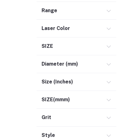
Range
Laser Color
SIZE
Diameter (mm)
Size (Inches)
SIZE(mmm)
Grit
Style