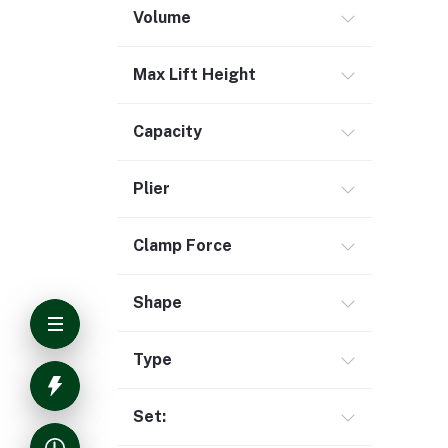
Volume
Max Lift Height
Capacity
Plier
Clamp Force
Shape
Type
Set: