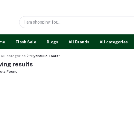
me
Flash Sale
Blogs
All Brands
All categories
All categories
"Hydraulic Tools"
ing results
cts Found