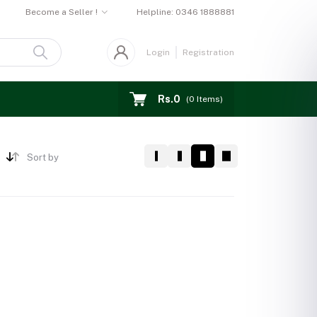
Become a Seller !
Helpline:
0346 1888881
Login
Registration
Rs.0
(
0
Items)
Sort by