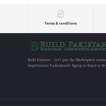
Terms & conditions
Build Pakistan - Let's join the Marketplace com
Improvement Professionals. Signup as Buyer or Reg