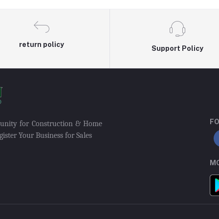
return policy
Support Policy
FO
munity for Construction & Home
ister Your Business for Sales
MO