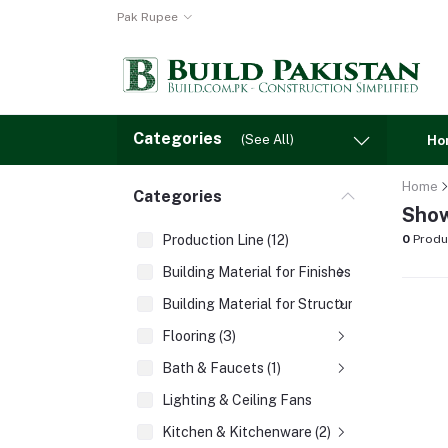
Pak Rupee
Categories
(See All)
Ho
Home
Categories
Show
Production Line (12)
0
Produ
Building Material for Finishes (3)
Building Material for Structures (8)
Flooring (3)
Bath & Faucets (1)
Lighting & Ceiling Fans
Kitchen & Kitchenware (2)