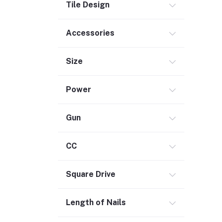
Tile Design
Outdoor Living
Smart Home (1)
Accessories
Digital Downloads (71)
Size
Commercial Service Equipment (2)
Power
Gun
CC
Square Drive
Length of Nails