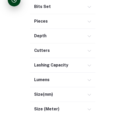
Bits Set
Pieces
Depth
Cutters
Lashing Capacity
Lumens
Size(mm)
Size (Meter)