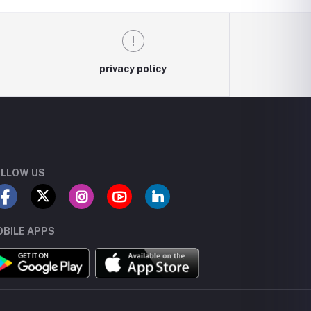
privacy policy
LLOW US
BILE APPS