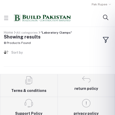
Pak Rupee
Home
All categories
"Laboratory Clamps"
Showing results
0
Products Found
Sort by
return policy
Terms & conditions
Support Policy
privacy policy