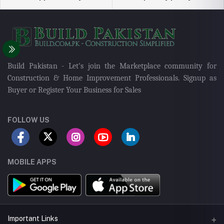
Build Pakistan - Let's join the Marketplace community for
Construction & Home Improvement Professionals. Signup as
Buyer or Register Your Business for Sales
FOLLOW US
MOBILE APPS
Important Links