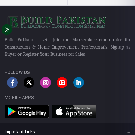
Build Pakistan - Let's join the Marketplace community for
Construction & Home Improvement Professionals. Signup as
Buyer or Register Your Business for Sales
FOLLOW US
MOBILE APPS
Important Links