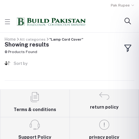
Pak Rupee
Home
All categories
"Lamp Cord Cover"
Showing results
0
Products Found
Sort by
return policy
Terms & conditions
Support Policy
privacy policy