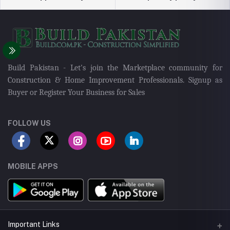
Build Pakistan - Let's join the Marketplace community for
Construction & Home Improvement Professionals. Signup as
Buyer or Register Your Business for Sales
FOLLOW US
MOBILE APPS
Important Links