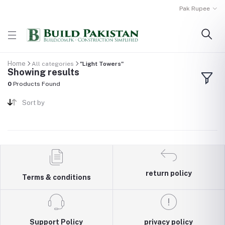
Pak Rupee
Home
All categories
"Light Towers"
Showing results
0
Products Found
Sort by
return policy
Terms & conditions
Support Policy
privacy policy