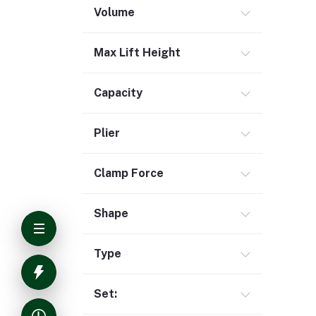
Volume
Max Lift Height
Capacity
Plier
Clamp Force
Shape
Type
Set: