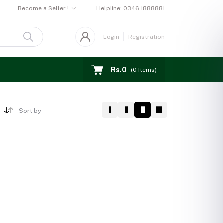
Become a Seller !
Helpline:
0346 1888881
Login
Registration
Rs.0
(
0
Items)
Sort by