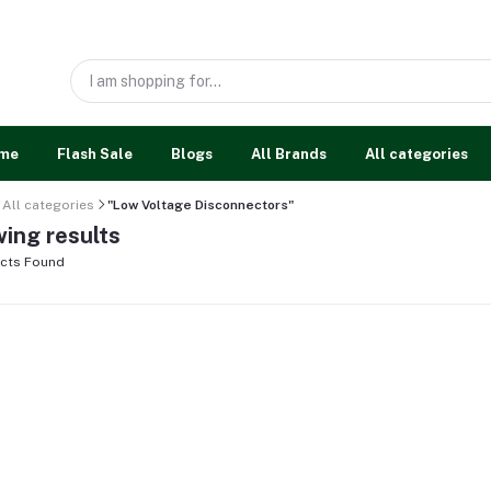
me
Flash Sale
Blogs
All Brands
All categories
All categories
"Low Voltage Disconnectors"
ing results
cts Found