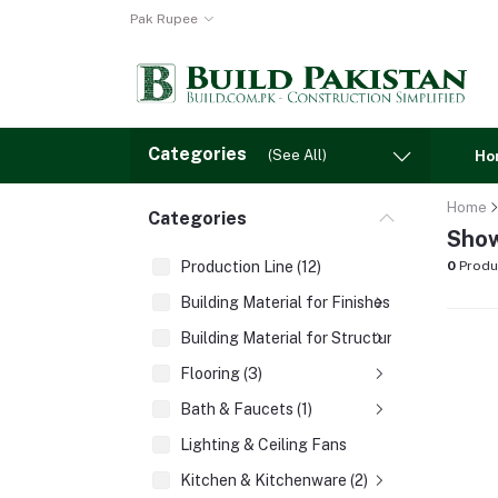
Pak Rupee
Categories
(See All)
Ho
Home
Categories
Show
Production Line (12)
0
Produ
Building Material for Finishes (3)
Building Material for Structures (8)
Flooring (3)
Bath & Faucets (1)
Lighting & Ceiling Fans
Kitchen & Kitchenware (2)