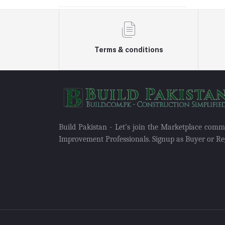
Terms & conditions
Build Pakistan - Let's join the Marketplace com
Improvement Professionals. Signup as Buyer or Reg