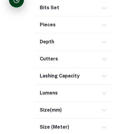
Bits Set
Pieces
Depth
Cutters
Lashing Capacity
Lumens
Size(mm)
Size (Meter)