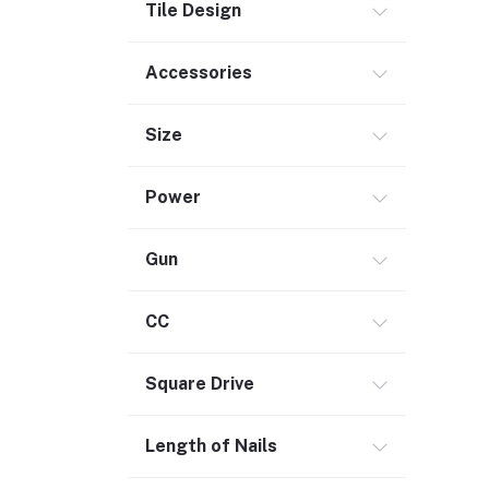
Tile Design
Commercial Service Equipment (2)
Accessories
Size
Power
Gun
CC
Square Drive
Length of Nails