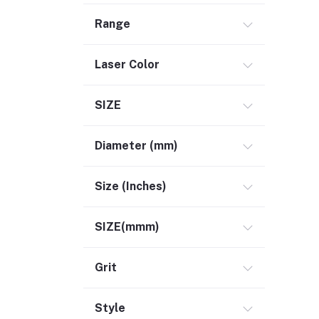
Range
Laser Color
SIZE
Diameter (mm)
Size (Inches)
SIZE(mmm)
Grit
Style