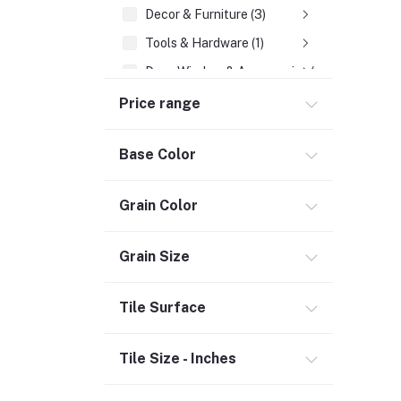
Decor & Furniture (3)
Tools & Hardware (1)
Door, Window & Accessories (2)
Appliances (7)
Price range
Electrical
Base Color
Wires, Cables & Cable Assemblies (2)
Storage & Organization (1)
Grain Color
Security (2)
Chemicals (1)
Grain Size
Safety
Tile Surface
Material Handling (3)
Outdoor Living
Tile Size - Inches
Smart Home (1)
Digital Downloads (71)