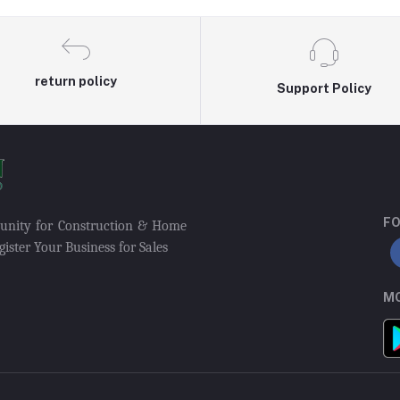
return policy
Support Policy
FO
munity for Construction & Home
ister Your Business for Sales
MO