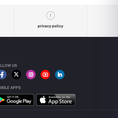
privacy policy
LLOW US
BILE APPS