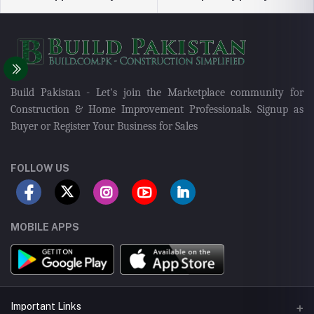
Build Pakistan - Let's join the Marketplace community for
Construction & Home Improvement Professionals. Signup as
Buyer or Register Your Business for Sales
FOLLOW US
MOBILE APPS
Important Links