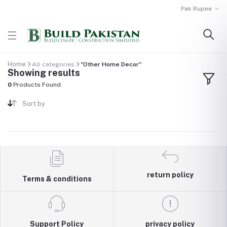
Pak Rupee
Home
All categories
"Other Home Decor"
Showing results
0
Products Found
Sort by
return policy
Terms & conditions
Support Policy
privacy policy