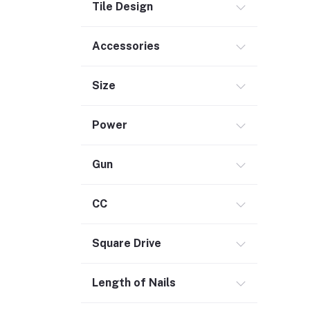
Tile Design
Accessories
Size
Power
Gun
CC
Square Drive
Length of Nails