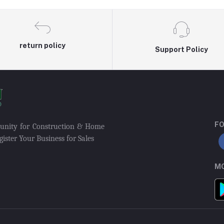
return policy
Support Policy
FO
munity for Construction & Home
ister Your Business for Sales
MO