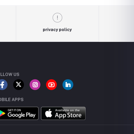
privacy policy
LLOW US
BILE APPS