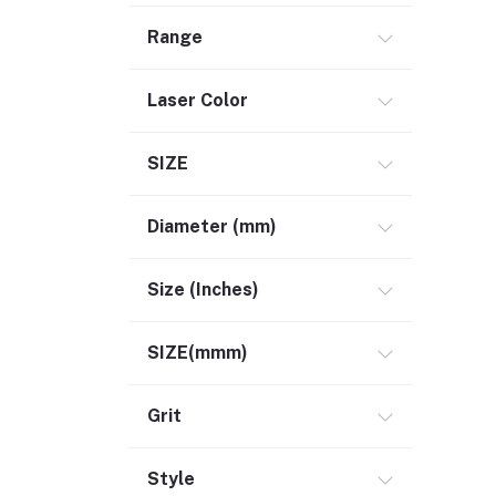
Range
Laser Color
SIZE
Diameter (mm)
Size (Inches)
SIZE(mmm)
Grit
Style