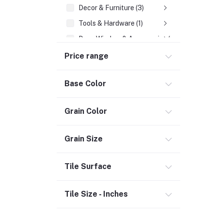
Decor & Furniture (3)
Tools & Hardware (1)
Door, Window & Accessories (2)
Appliances (7)
Price range
Electrical
Base Color
Storage & Organization (1)
Security (2)
Grain Color
Chemicals (1)
Safety
Grain Size
Material Handling (3)
Outdoor Living
Tile Surface
Smart Home (1)
Tile Size - Inches
Digital Downloads (71)
Commercial Service Equipment (2)