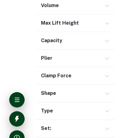
Volume
Max Lift Height
Capacity
Plier
Clamp Force
Shape
Type
Set: