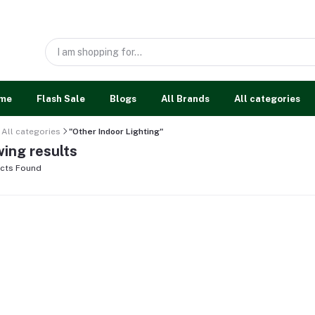
me
Flash Sale
Blogs
All Brands
All categories
All categories
"Other Indoor Lighting"
ing results
cts Found