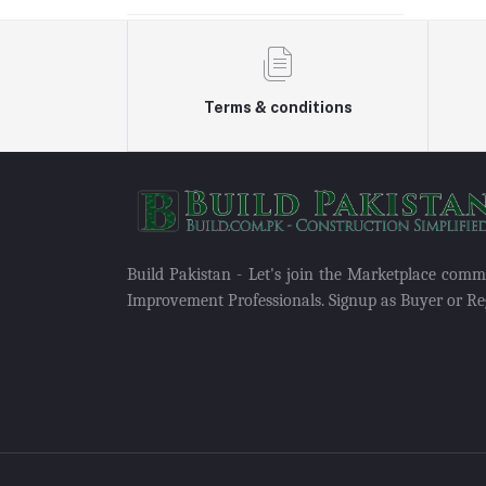
Terms & conditions
Build Pakistan - Let's join the Marketplace com
Improvement Professionals. Signup as Buyer or Reg