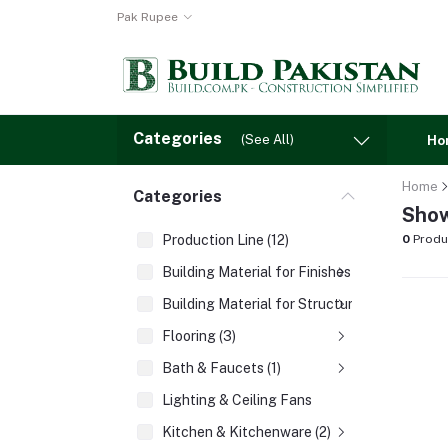
Pak Rupee
Categories
(See All)
Ho
Home
Categories
Show
Production Line (12)
0
Produ
Building Material for Finishes (3)
Building Material for Structures (8)
Flooring (3)
Bath & Faucets (1)
Lighting & Ceiling Fans
Kitchen & Kitchenware (2)