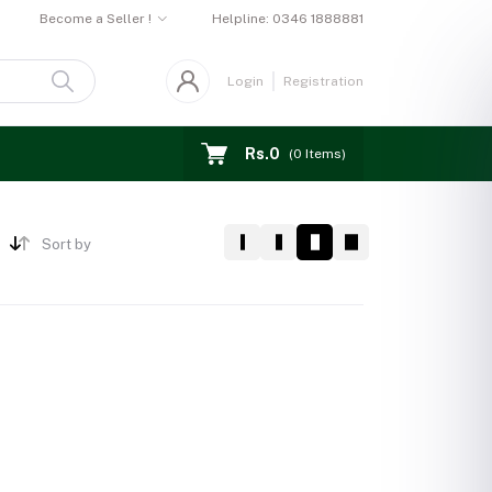
Become a Seller !
Helpline:
0346 1888881
Login
Registration
Rs.0
(
0
Items)
Sort by