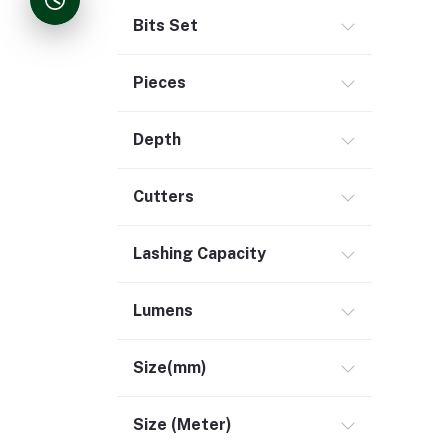
Bits Set
Pieces
Depth
Cutters
Lashing Capacity
Lumens
Size(mm)
Size (Meter)