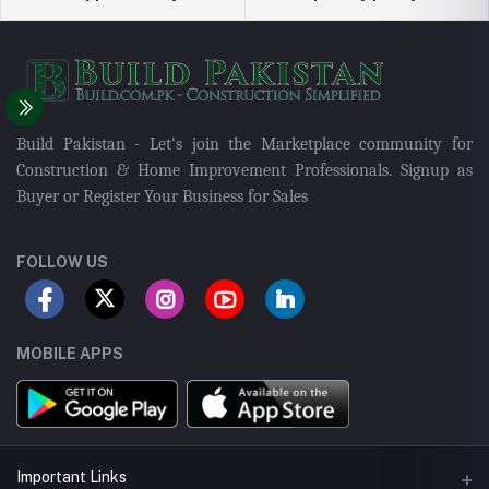
Build Pakistan - Let's join the Marketplace community for
Construction & Home Improvement Professionals. Signup as
Buyer or Register Your Business for Sales
FOLLOW US
MOBILE APPS
Important Links