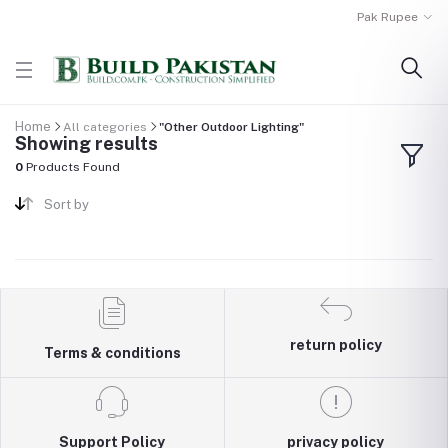
Pak Rupee
Home
All categories
"Other Outdoor Lighting"
Showing results
0
Products Found
Sort by
return policy
Terms & conditions
Support Policy
privacy policy