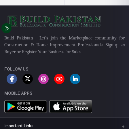
Build Pakistan - Let's join the Marketplace community for
Construction & Home Improvement Professionals. Signup as
Buyer or Register Your Business for Sales
FOLLOW US
MOBILE APPS
Important Links