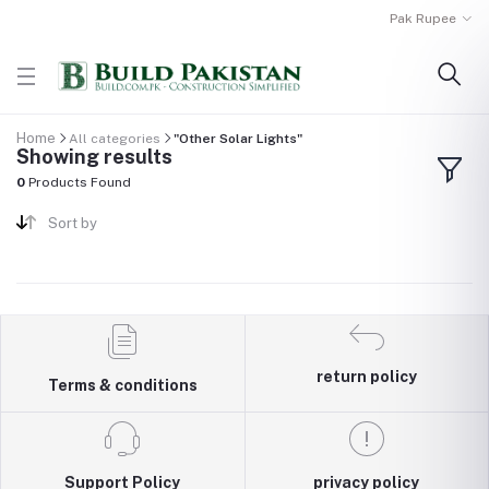
Pak Rupee
Home
All categories
"Other Solar Lights"
Showing results
0
Products Found
Sort by
return policy
Terms & conditions
Support Policy
privacy policy