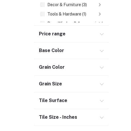
Decor & Furniture (3)
Tools & Hardware (1)
Door, Window & Accessories (2)
Appliances (7)
Price range
Electrical
Base Color
Storage & Organization (1)
Security (2)
Grain Color
Chemicals (1)
Coating & Paint (1)
Grain Size
Safety
Tile Surface
Material Handling (3)
Outdoor Living
Tile Size - Inches
Smart Home (1)
Digital Downloads (71)