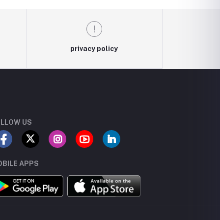
privacy policy
LLOW US
BILE APPS