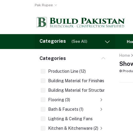
Pak Rupee
Categories
(See All)
Ho
Home
Categories
Show
Production Line (12)
0
Produ
Building Material for Finishes (3)
Building Material for Structures (8)
Flooring (3)
Bath & Faucets (1)
Lighting & Ceiling Fans
Kitchen & Kitchenware (2)