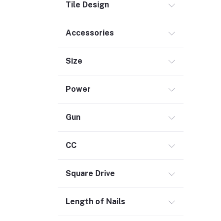
Tile Design
Commercial Service Equipment (2)
Accessories
Size
Power
Gun
CC
Square Drive
Length of Nails