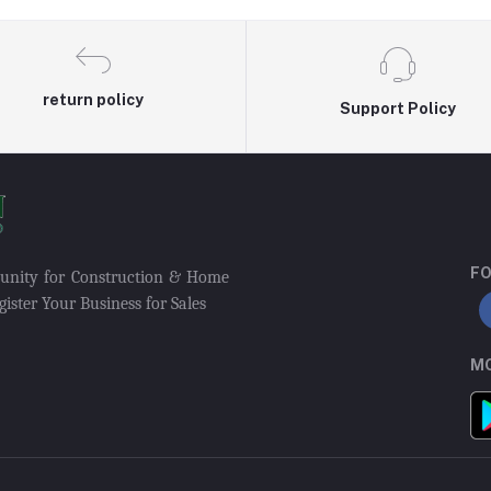
return policy
Support Policy
FO
munity for Construction & Home
ister Your Business for Sales
MO