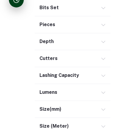
Bits Set
Pieces
Depth
Cutters
Lashing Capacity
Lumens
Size(mm)
Size (Meter)