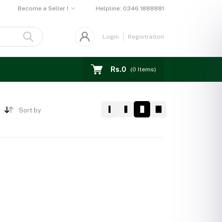
Become a Seller !
Helpline:
0346 1888881
Login
Registration
Rs.0
(
0
Items)
Sort by