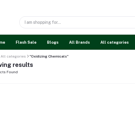
me
Flash Sale
Blogs
All Brands
All categories
All categories
"Oxidizing Chemicals"
ing results
cts Found