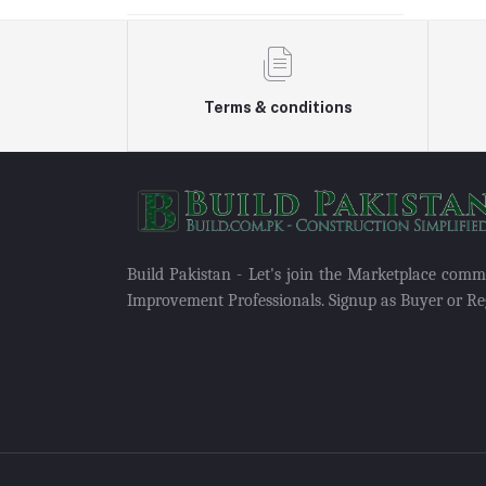
Terms & conditions
Build Pakistan - Let's join the Marketplace com
Improvement Professionals. Signup as Buyer or Reg