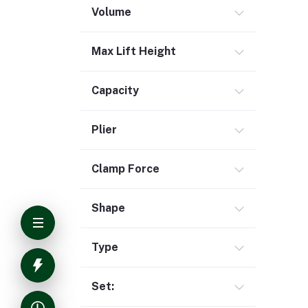
Volume
Max Lift Height
Capacity
Plier
Clamp Force
Shape
Type
Set: