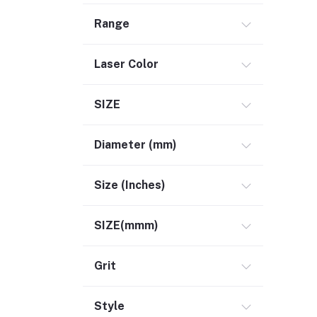
Range
Laser Color
SIZE
Diameter (mm)
Size (Inches)
SIZE(mmm)
Grit
Style