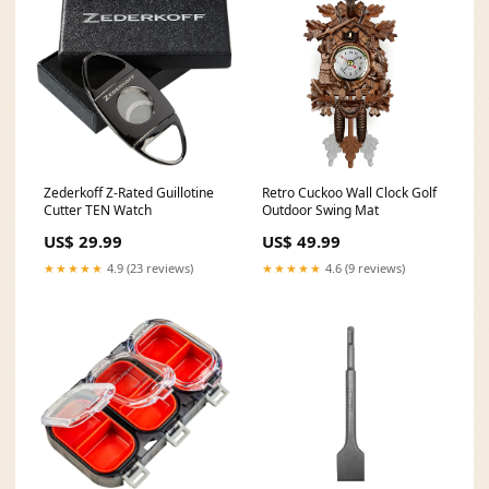
Zederkoff Z-Rated Guillotine
Retro Cuckoo Wall Clock Golf
Cutter TEN Watch
Outdoor Swing Mat
US$ 29.99
US$ 49.99
★★★★★
4.9 (23 reviews)
★★★★★
4.6 (9 reviews)