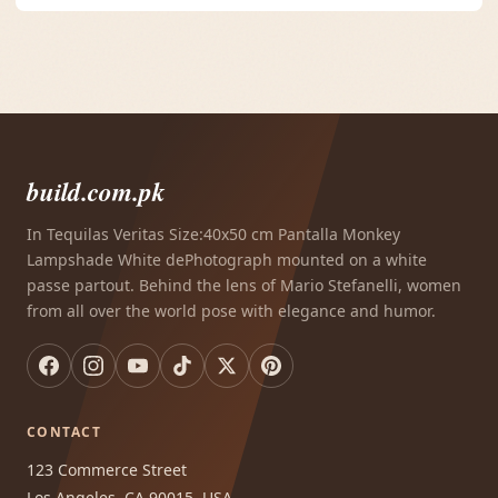
build.com.pk
In Tequilas Veritas Size:40x50 cm Pantalla Monkey
Lampshade White dePhotograph mounted on a white
passe partout. Behind the lens of Mario Stefanelli, women
from all over the world pose with elegance and humor.
CONTACT
123 Commerce Street
Los Angeles, CA 90015, USA