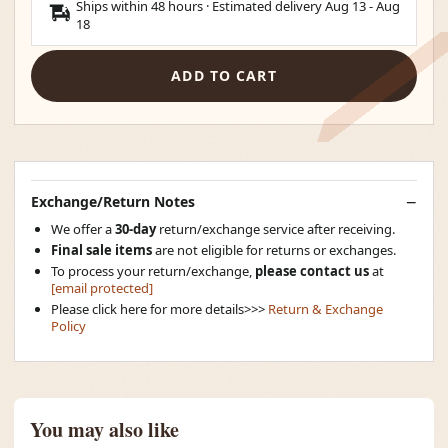
Ships within 48 hours · Estimated delivery
Aug 13
-
Aug
18
ADD TO CART
Exchange/Return Notes
We offer a
30-day
return/exchange service after receiving.
Final sale items
are not eligible for returns or exchanges.
To process your return/exchange,
please contact us
at
[email protected]
Please click here for more details>>>
Return & Exchange
Policy
You may also like