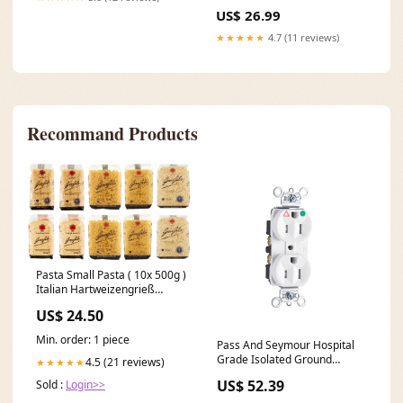
Silvergris spring-sale-26-
US$ 26.99
clothing
★★★★★
4.7 (11 reviews)
Recommand Products
Pasta Small Pasta ( 10x 500g )
Italian Hartweizengrieß
Nudeln TESTPAKET Original
US$ 24.50
italienisch inkl. Italian
Gourmet Polpa 400g Vigorsol
Min. order: 1 piece
Pass And Seymour Hospital
Grade Isolated Ground
4.5 (21 reviews)
★★★★★
Tamper-Resistant Duplex
US$ 52.39
Sold :
Login>>
Receptacle 15A 125V White
(TRIG8200W) nostock