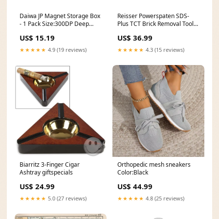
Daiwa JP Magnet Storage Box
Reisser Powerspaten SDS-
- 1 Pack Size:300DP Deep
Plus TCT Brick Removal Tool
Magnet Storage
feb-offers-2025-garden
US$ 15.19
US$ 36.99
★★★★★
4.9 (19 reviews)
★★★★★
4.3 (15 reviews)
Biarritz 3-Finger Cigar
Orthopedic mesh sneakers
Ashtray giftspecials
Color:Black
US$ 24.99
US$ 44.99
★★★★★
5.0 (27 reviews)
★★★★★
4.8 (25 reviews)