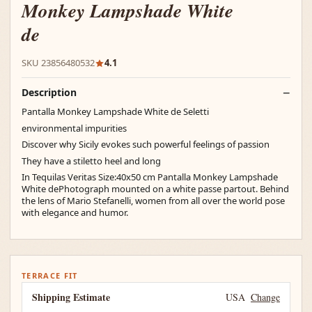
Monkey Lampshade White
de
SKU 23856480532
4.1
Description
Pantalla Monkey Lampshade White de Seletti
environmental impurities
Discover why Sicily evokes such powerful feelings of passion
They have a stiletto heel and long
In Tequilas Veritas Size:40x50 cm Pantalla Monkey Lampshade
White dePhotograph mounted on a white passe partout. Behind
the lens of Mario Stefanelli, women from all over the world pose
with elegance and humor.
TERRACE FIT
Shipping Estimate
USA
Change