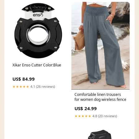
Xikar Enso Cutter Color:Blue
US$ 84.99
★★★★★
4.1 (26 reviews)
Comfortable linen trousers
for women dog wireless fence
US$ 24.99
★★★★★
4.8 (20 reviews)