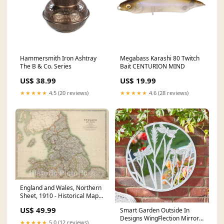
Hammersmith Iron Ashtray
Megabass Karashi 80 Twitch
The B & Co. Series
Bait CENTURION MIND
US$ 38.99
US$ 19.99
★★★★★
4.5 (20 reviews)
★★★★★
4.6 (28 reviews)
England and Wales, Northern
Sheet, 1910 - Historical Map
Print Sheet III.96
US$ 49.99
Smart Garden Outside In
Designs WingFlection Mirror
★★★★★
5.0 (12 reviews)