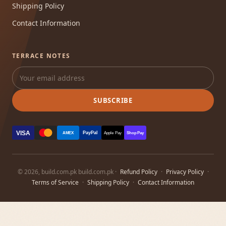
Shipping Policy
Contact Information
TERRACE NOTES
SUBSCRIBE
VISA
PayPal
AMEX
Apple Pay
Shop Pay
© 2026, build.com.pk build.com.pk ·
Refund Policy
·
Privacy Policy
·
Terms of Service
·
Shipping Policy
·
Contact Information