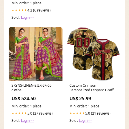
Min. order: 1 piece
4.2 (6 reviews)
★★★★★
Sold :
Login>>
SRYNS-LINEN-SILK-LK-65
Custom Crimson
c.wine
Personalized Leopard Graffiti
Pattern Authentic Baseball
US$ 524.50
US$ 25.99
Jersey Team Name Font
Style:Style 1
Min. order: 1 piece
Min. order: 1 piece
5.0 (27 reviews)
5.0 (21 reviews)
★★★★★
★★★★★
Sold :
Login>>
Sold :
Login>>