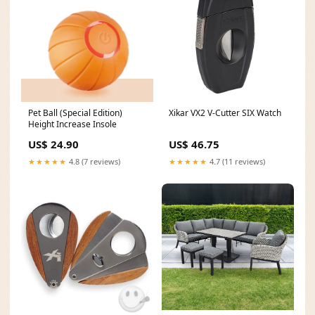
Pet Ball (Special Edition)
Xikar VX2 V-Cutter SIX Watch
Height Increase Insole
US$ 24.90
US$ 46.75
★★★★★
4.8 (7 reviews)
★★★★★
4.7 (11 reviews)