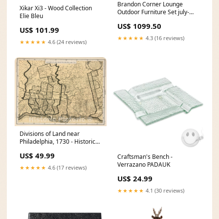
Brandon Corner Lounge
Xikar Xi3 - Wood Collection
Outdoor Furniture Set july-
Elie Bleu
offers-garden-2183
US$ 1099.50
US$ 101.99
★★★★★
4.3 (16 reviews)
★★★★★
4.6 (24 reviews)
Divisions of Land near
Philadelphia, 1730 - Historical
Map Print Belgium map 1821
US$ 49.99
Craftsman's Bench -
Verrazano PADAUK
★★★★★
4.6 (17 reviews)
US$ 24.99
★★★★★
4.1 (30 reviews)