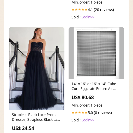
Min. order: 1 piece
4.1 (20 reviews)
★★★★★
Sold :
Login>>
14" x 16" or 16" x 14" Cube
Core Eggcrate Return Air
Filter Grille for 1" Filter
US$ 80.68
Aluminum - Cube Core
Min. order: 1 piece
5.0 (8 reviews)
★★★★★
Strapless Black Lace Prom
Dresses, Strapless Black Lace
Sold :
Login>>
Formal Evening
US$ 24.54