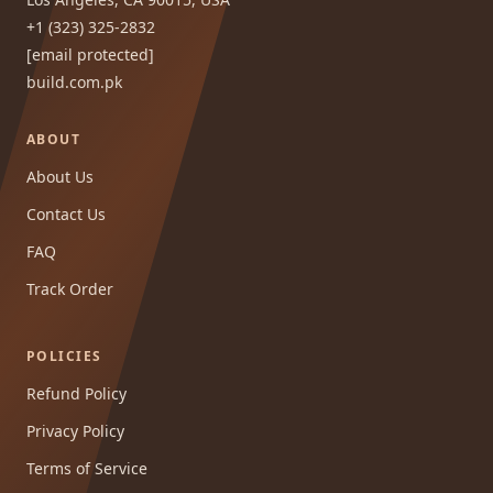
+1 (323) 325-2832
[email protected]
build.com.pk
ABOUT
About Us
Contact Us
FAQ
Track Order
POLICIES
Refund Policy
Privacy Policy
Terms of Service