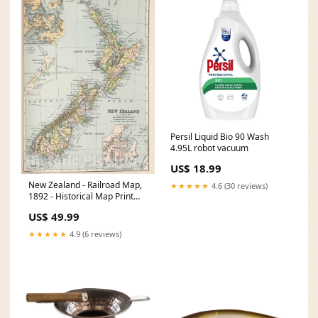
Persil Liquid Bio 90 Wash
4.95L robot vacuum
US$ 18.99
New Zealand - Railroad Map,
★★★★★
4.6 (30 reviews)
1892 - Historical Map Print
1721 maps
US$ 49.99
★★★★★
4.9 (6 reviews)