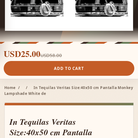
USD25.00
USD58.00
ADD TO CART
Home
/
/
In Tequilas Veritas Size:40x50 cm Pantalla Monkey
Lampshade White de
In Tequilas Veritas
Size:40x50 cm Pantalla