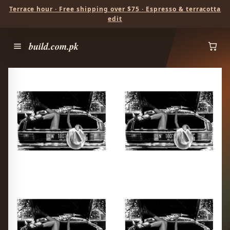
Terrace hour · Free shipping over $75 · Espresso & terracotta
edit
build.com.pk