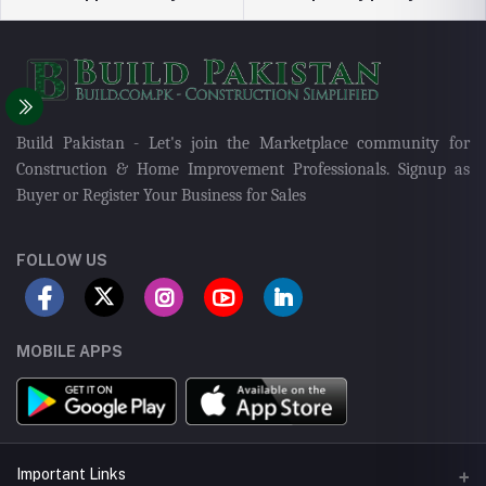
Build Pakistan - Let's join the Marketplace community for
Construction & Home Improvement Professionals. Signup as
Buyer or Register Your Business for Sales
FOLLOW US
MOBILE APPS
Important Links