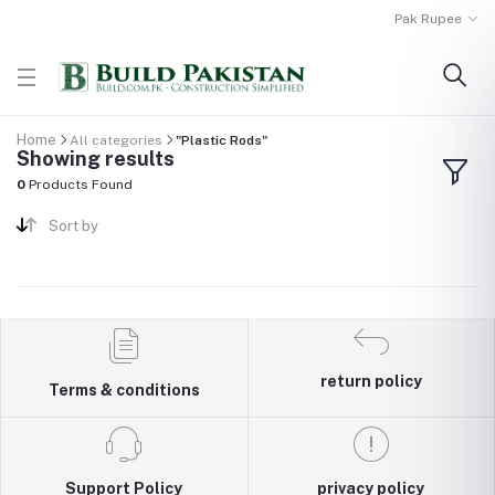
Pak Rupee
Home
All categories
"Plastic Rods"
Showing results
0
Products Found
Sort by
return policy
Terms & conditions
Support Policy
privacy policy