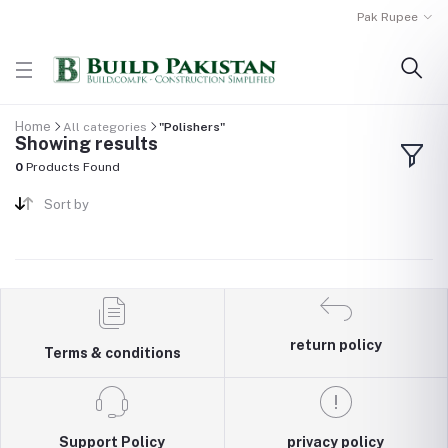
Pak Rupee
Home
All categories
"Polishers"
Showing results
0
Products Found
Sort by
return policy
Terms & conditions
Support Policy
privacy policy