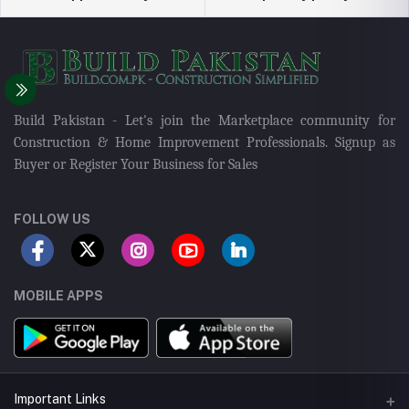
Build Pakistan - Let's join the Marketplace community for
Construction & Home Improvement Professionals. Signup as
Buyer or Register Your Business for Sales
FOLLOW US
MOBILE APPS
Important Links