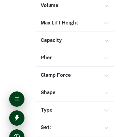
Volume
Max Lift Height
Capacity
Plier
Clamp Force
Shape
Type
Set: