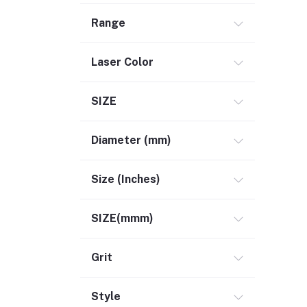
Range
Laser Color
SIZE
Diameter (mm)
Size (Inches)
SIZE(mmm)
Grit
Style