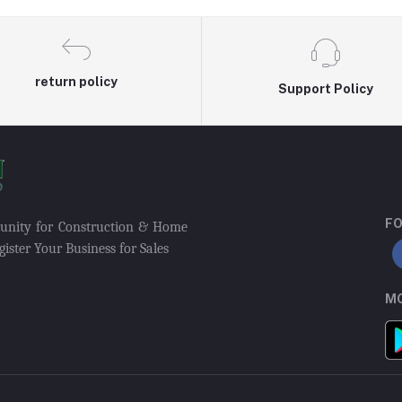
return policy
Support Policy
FO
munity for Construction & Home
ister Your Business for Sales
MO