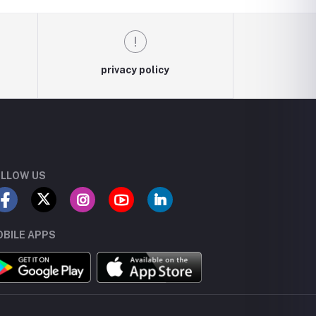
privacy policy
LLOW US
BILE APPS