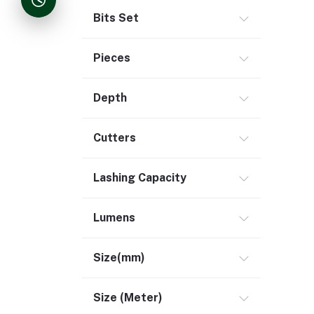
Bits Set
Pieces
Depth
Cutters
Lashing Capacity
Lumens
Size(mm)
Size (Meter)