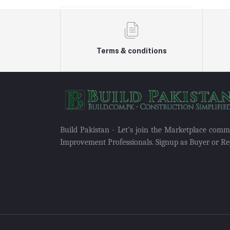
Terms & conditions
Build Pakistan - Let's join the Marketplace com
Improvement Professionals. Signup as Buyer or Reg