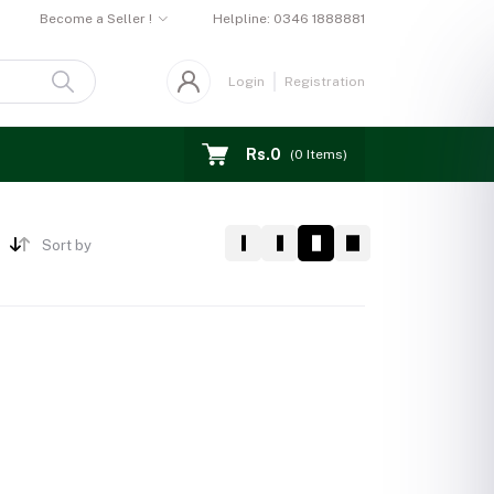
Become a Seller !
Helpline:
0346 1888881
Login
Registration
Rs.0
(
0
Items)
Sort by