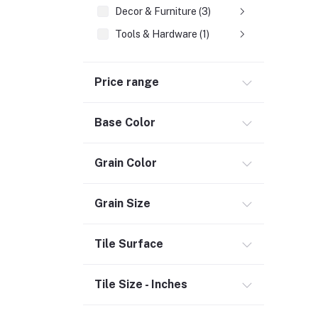
Decor & Furniture (3)
Tools & Hardware (1)
Fasteners
Price range
Hand Tools (1)
Power Tools (458)
Base Color
Welding & Soldering Supplies (1)
Door, Window & Accessories (2)
Grain Color
Appliances (7)
Electrical
Grain Size
Storage & Organization (1)
Tile Surface
Security (2)
Chemicals (1)
Tile Size - Inches
Safety
Material Handling (3)