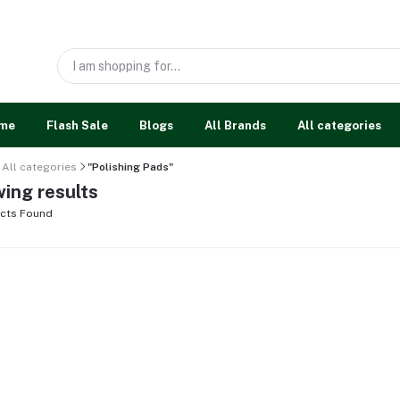
me
Flash Sale
Blogs
All Brands
All categories
All categories
"Polishing Pads"
ing results
cts Found