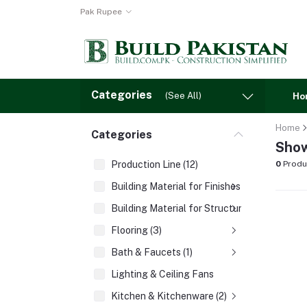
Pak Rupee
Categories
(See All)
Ho
Home
Categories
Show
Production Line (12)
0
Produ
Building Material for Finishes (3)
Building Material for Structures (8)
Flooring (3)
Bath & Faucets (1)
Lighting & Ceiling Fans
Kitchen & Kitchenware (2)