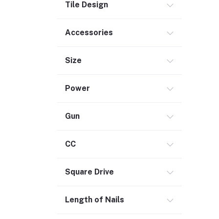
Tile Design
Outdoor Living
Smart Home (1)
Accessories
Digital Downloads (71)
Size
Commercial Service Equipment (2)
Power
Gun
CC
Square Drive
Length of Nails