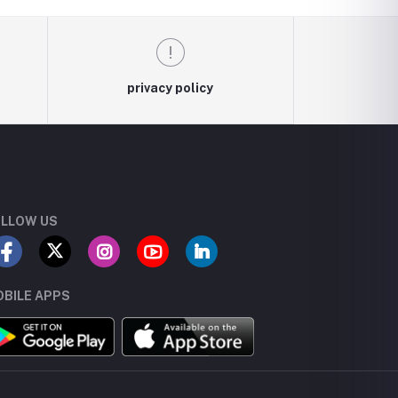
privacy policy
LLOW US
BILE APPS