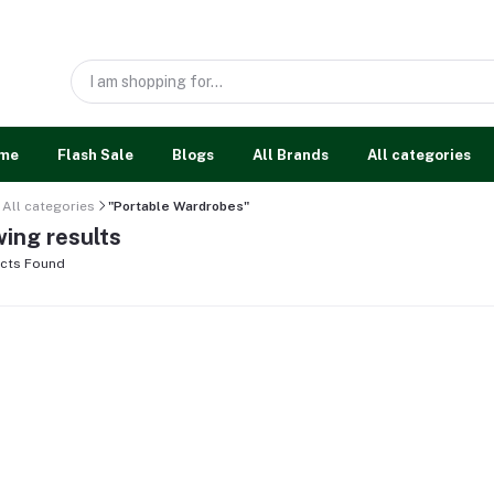
me
Flash Sale
Blogs
All Brands
All categories
All categories
"Portable Wardrobes"
ing results
cts Found