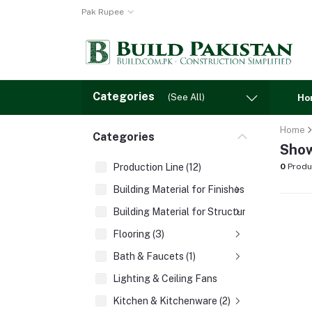
Pak Rupee
Categories
(See All)
Ho
Home
Categories
Show
Production Line (12)
0
Produ
Building Material for Finishes (3)
Building Material for Structures (8)
Flooring (3)
Bath & Faucets (1)
Lighting & Ceiling Fans
Kitchen & Kitchenware (2)