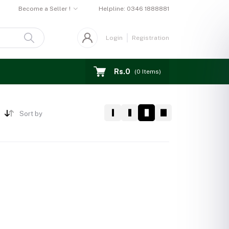
Become a Seller !
Helpline:
0346 1888881
Login
Registration
Rs.0
(
0
Items)
Sort by