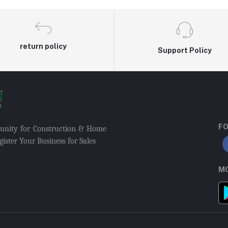
return policy
Support Policy
FO
munity for Construction & Home
ister Your Business for Sales
MO