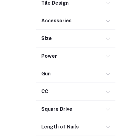
Tile Design
Commercial Service Equipment (2)
Accessories
Size
Power
Gun
CC
Square Drive
Length of Nails