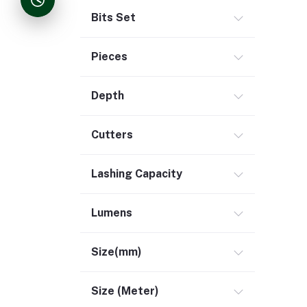
Bits Set
Pieces
Depth
Cutters
Lashing Capacity
Lumens
Size(mm)
Size (Meter)