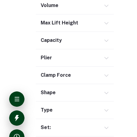
Volume
Max Lift Height
Capacity
Plier
Clamp Force
Shape
Type
Set: