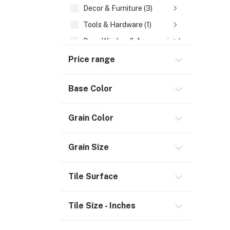
Decor & Furniture (3)
Tools & Hardware (1)
Door, Window & Accessories (2)
Appliances (7)
Price range
Electrical
Base Color
Storage & Organization (1)
Warehousing (1)
Grain Color
Security (2)
Chemicals (1)
Grain Size
Safety
Tile Surface
Material Handling (3)
Outdoor Living
Tile Size - Inches
Smart Home (1)
Digital Downloads (71)