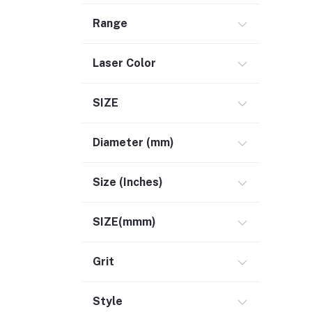
Range
Laser Color
SIZE
Diameter (mm)
Size (Inches)
SIZE(mmm)
Grit
Style