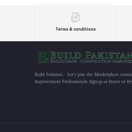
Terms & conditions
Build Pakistan - Let's join the Marketplace com
Improvement Professionals. Signup as Buyer or Reg