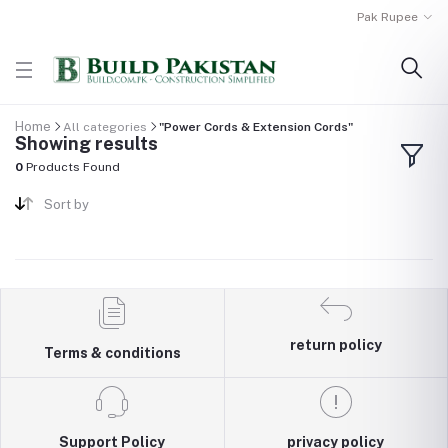
Pak Rupee
Home
All categories
"Power Cords & Extension Cords"
Showing results
0
Products Found
Sort by
return policy
Terms & conditions
Support Policy
privacy policy