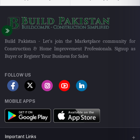
Build Pakistan - Let's join the Marketplace community for
Construction & Home Improvement Professionals. Signup as
Buyer or Register Your Business for Sales
FOLLOW US
MOBILE APPS
Important Links