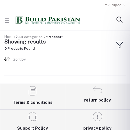
Pak Rupee
Home
All categories
"Precast"
Showing results
0
Products Found
Sort by
return policy
Terms & conditions
Support Policy
privacy policy