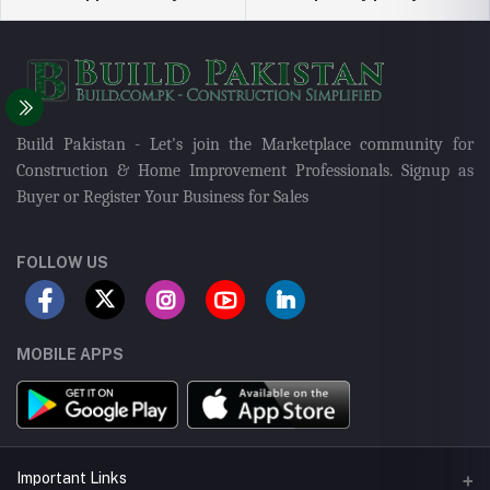
Build Pakistan - Let's join the Marketplace community for
Construction & Home Improvement Professionals. Signup as
Buyer or Register Your Business for Sales
FOLLOW US
MOBILE APPS
Important Links