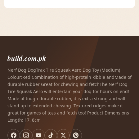
build.com.pk
Nerf Dog DogTrax Tire Squeak Aero Dog Toy (Medium)
Colour:Red Combination of high-protein kibble andMade of
durable rubber Great for chewing and fetchThe Nerf Dog
Tire Squeak Aero will entertain your dog for hours on end!
Made of tough durable rubber, it is extra strong and will
stand up to extended chewing. Textured ridges make it
great for games of toss and fetch too! Product Dimensions
Length: 17. 8cm