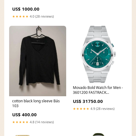
US$ 1000.00
★★★★★
4.0 (28 reviews)
Movado Bold Watch for Men -
3601200 FASTRACK
MULTIFUNCTION
US$ 31750.00
cotton black long sleeve Bás
103
★★★★★
4.9 (28 reviews)
US$ 400.00
★★★★★
4.8 (14 reviews)