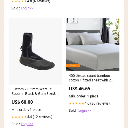
4.8 (6 reviews)
★★★★★
Sold :
Login>>
400 thread count bamboo
cotton 1 fitted sheet with 2
pillowcases double silver
US$ 46.65
Custom 2.0 5mm Wetsuit
Phone Holder
Boots in Black & Gum Size:UK
Min. order: 1 piece
12 (EU 47)
US$ 60.00
4.0 (30 reviews)
★★★★★
Min. order: 1 piece
Sold :
Login>>
4.4 (12 reviews)
★★★★★
Sold :
Login>>