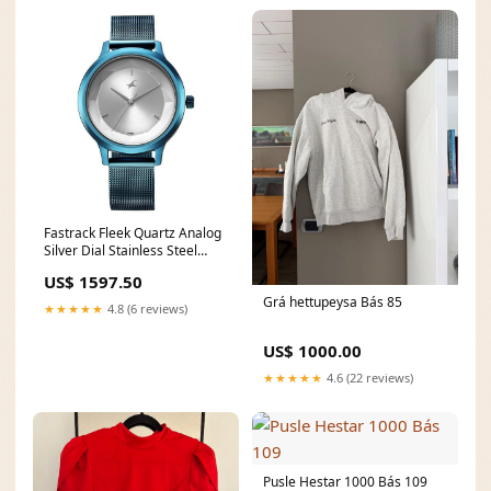
Fastrack Fleek Quartz Analog
Silver Dial Stainless Steel
Strap Watch For Girls
US$ 1597.50
6210qm01 casio watch
Grá hettupeysa Bás 85
★★★★★
4.8 (6 reviews)
US$ 1000.00
★★★★★
4.6 (22 reviews)
Pusle Hestar 1000 Bás 109