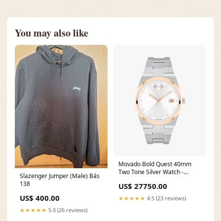
You may also like
Movado Bold Quest 40mm
Two Tone Silver Watch -
Slazenger Jumper (Male) Bás
3600972 klip_seiko
138
US$ 27750.00
US$ 400.00
★★★★★
4.5 (23 reviews)
★★★★★
5.0 (26 reviews)