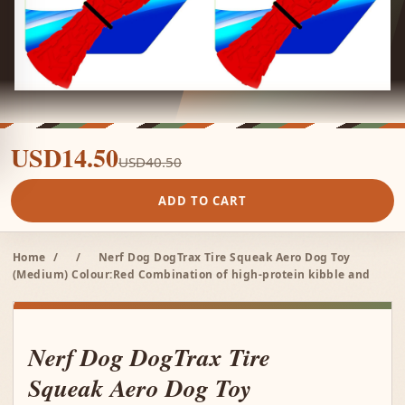
USD14.50
USD40.50
ADD TO CART
Home
/
/
Nerf Dog DogTrax Tire Squeak Aero Dog Toy
(Medium) Colour:Red Combination of high-protein kibble and
Nerf Dog DogTrax Tire
Squeak Aero Dog Toy