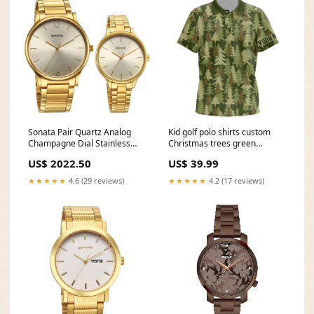
Sonata Pair Quartz Analog
Kid golf polo shirts custom
Champagne Dial Stainless
Christmas trees green
Steel Strap Watch for Couple
camouflage pattern golf shirt
US$ 2022.50
US$ 39.99
7710587050ym01 tissot
for Kid NQS6660 Style:Kids
ladies
Polo Shirt
★★★★★
4.6 (29 reviews)
★★★★★
4.2 (17 reviews)