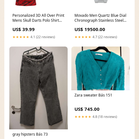
Personalized 3D All Over Print
Movado Men Quartz Blue Dial
Mens Skull Darts Polo Shirt
Chronograph Stainless Steel
Red Black Dart Jerseys For
Watch 3601199 fastrack
US$ 39.99
US$ 19500.00
Men LDT0647 Size:4XL
watch
★★★★★
4.1 (22 reviews)
★★★★★
4.7 (22 reviews)
Zara sweater Bás 151
US$ 745.00
★★★★★
4.8 (18 reviews)
gray hipsters Bás 73