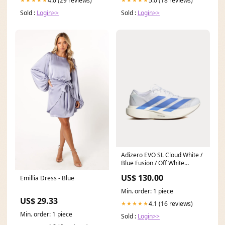
4.0 (29 reviews)
5.0 (18 reviews)
Sold :
Login>>
Sold :
Login>>
Adizero EVO SL Cloud White /
Blue Fusion / Off White
Running Shoes #Conscious
US$ 130.00
Emillia Dress - Blue
Min. order: 1 piece
US$ 29.33
4.1 (16 reviews)
★★★★★
Min. order: 1 piece
Sold :
Login>>