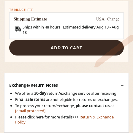
TERRACE FIT
Shipping Estimate
USA
Change
Ships within 48 hours · Estimated delivery
Aug 13
-
Aug
18
ADD TO CART
Exchange/Return Notes
We offer a
30-day
return/exchange service after receiving.
Final sale items
are not eligible for returns or exchanges.
To process your return/exchange,
please contact us
at
[email protected]
Please click here for more details>>>
Return & Exchange
Policy