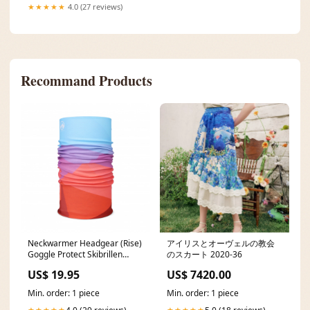
★★★★★
4.0 (27 reviews)
Recommand Products
Neckwarmer Headgear (Rise)
アイリスとオーヴェルの教会
Goggle Protect Skibrillen
のスカート 2020-36
Cover
US$ 19.95
US$ 7420.00
Min. order: 1 piece
Min. order: 1 piece
★★★★★
★★★★★