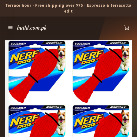
Terrace hour · Free shipping over $75 · Espresso & terracotta
edit
build.com.pk