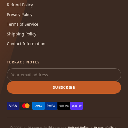
Refund Policy
Privacy Policy
Terms of Service
Shipping Policy
Contact Information
TERRACE NOTES
SUBSCRIBE
VISA
PayPal
AMEX
Apple Pay
Shop Pay
© 2026, build.com.pk build.com.pk ·
Refund Policy
·
Privacy Policy
·