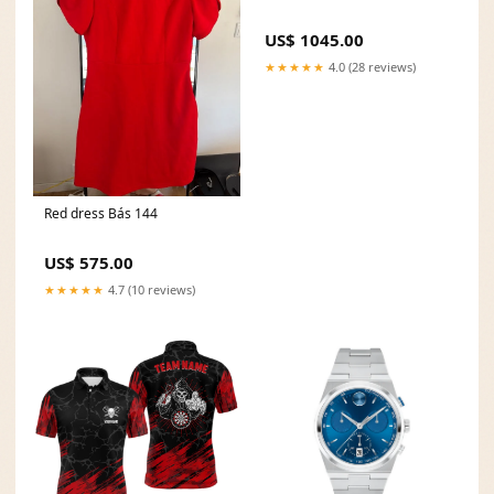
US$ 1045.00
★★★★★
4.0 (28 reviews)
Red dress Bás 144
US$ 575.00
★★★★★
4.7 (10 reviews)