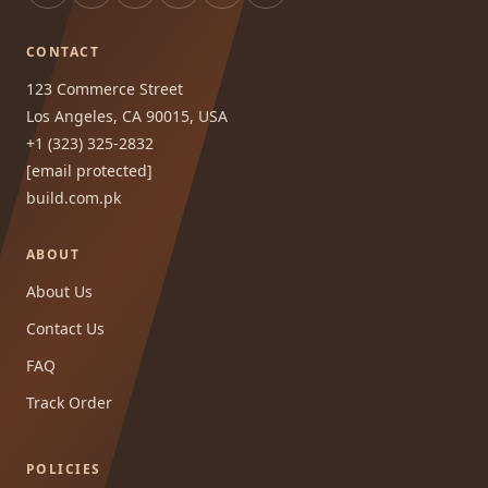
CONTACT
123 Commerce Street
Los Angeles, CA 90015, USA
+1 (323) 325-2832
[email protected]
build.com.pk
ABOUT
About Us
Contact Us
FAQ
Track Order
POLICIES