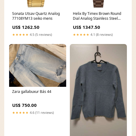
Sonata Utsav Quartz Analog
Helix By Timex Brown Round
77108YM13 seiko mens
Dial Analog Stainless Steel
Women Watch - TW032HL42
US$ 1262.50
US$ 1347.50
alba-collect
★★★★★
4.5 (5 reviews)
★★★★★
4.1 (8 reviews)
Zara gallabuxur Bás 44
US$ 750.00
★★★★★
4.6 (11 reviews)