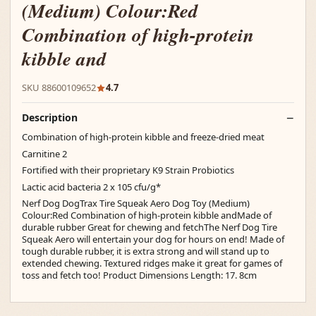
(Medium) Colour:Red
Combination of high-protein
kibble and
SKU 88600109652
4.7
Description
Combination of high-protein kibble and freeze-dried meat
Carnitine 2
Fortified with their proprietary K9 Strain Probiotics
Lactic acid bacteria 2 x 105 cfu/g*
Nerf Dog DogTrax Tire Squeak Aero Dog Toy (Medium)
Colour:Red Combination of high-protein kibble andMade of
durable rubber Great for chewing and fetchThe Nerf Dog Tire
Squeak Aero will entertain your dog for hours on end! Made of
tough durable rubber, it is extra strong and will stand up to
extended chewing. Textured ridges make it great for games of
toss and fetch too! Product Dimensions Length: 17. 8cm