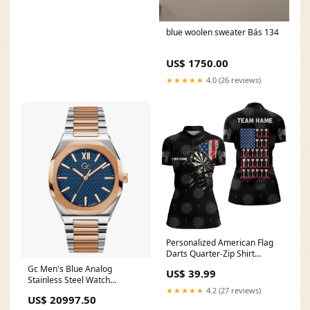
blue woolen sweater Bás 134
US$ 1750.00
★★★★★
4.0 (26 reviews)
Personalized American Flag
Darts Quarter-Zip Shirt
Patriotic Darts Team Jersey
Gc Men's Blue Analog
US$ 39.99
For Women LDT0651 Size:2XL
Stainless Steel Watch
Z26001G7MF astrology watch
★★★★★
4.2 (27 reviews)
US$ 20997.50