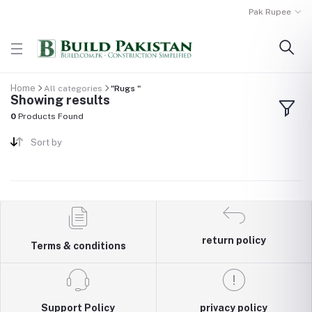
Pak Rupee
Home
All categories
"Rugs "
Showing results
0
Products Found
Sort by
return policy
Terms & conditions
Support Policy
privacy policy