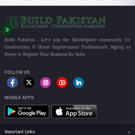
Build Pakistan - Let's join the Marketplace community for
Construction & Home Improvement Professionals. Signup as
Buyer or Register Your Business for Sales
FOLLOW US
MOBILE APPS
Important Links