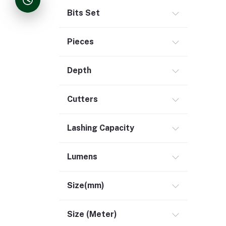
Bits Set
Pieces
Depth
Cutters
Lashing Capacity
Lumens
Size(mm)
Size (Meter)