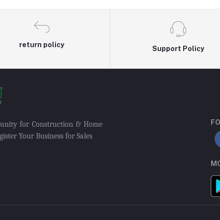
return policy
Support Policy
FO
munity for Construction & Home
ister Your Business for Sales
MO