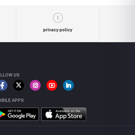
privacy policy
LLOW US
BILE APPS