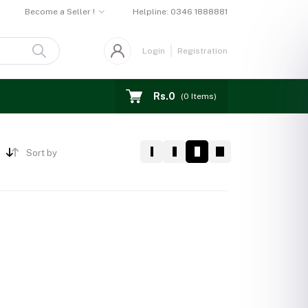
Become a Seller !
Helpline:
0346 1888881
Login
Registration
Rs.0
(
0
Items)
Sort by