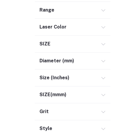
Range
Laser Color
SIZE
Diameter (mm)
Size (Inches)
SIZE(mmm)
Grit
Style