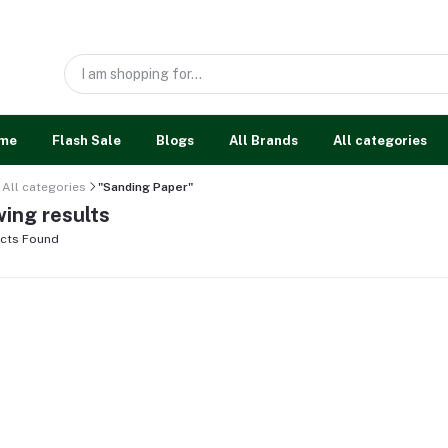
me
Flash Sale
Blogs
All Brands
All categories
All categories
"Sanding Paper"
ing results
cts Found