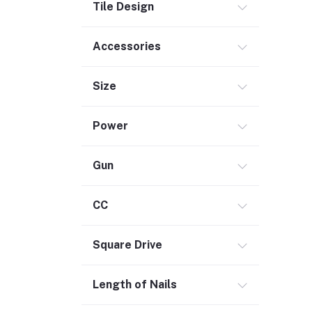
Tile Design
Outdoor Living
Smart Home (1)
Accessories
Digital Downloads (71)
Size
Commercial Service Equipment (2)
Power
Gun
CC
Square Drive
Length of Nails