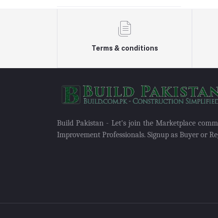
Terms & conditions
Build Pakistan - Let's join the Marketplace com
Improvement Professionals. Signup as Buyer or Reg