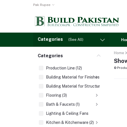
Pak Rupee
Categories
(See All)
Ho
Home
Categories
Show
Production Line (12)
0
Produ
Building Material for Finishes (3)
Building Material for Structures (8)
Flooring (3)
Bath & Faucets (1)
Lighting & Ceiling Fans
Kitchen & Kitchenware (2)