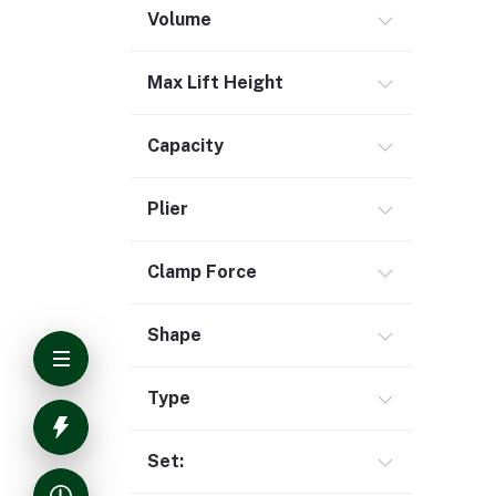
Volume
Max Lift Height
Capacity
Plier
Clamp Force
Shape
Type
Set: