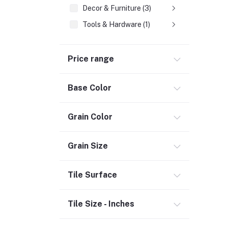
Decor & Furniture (3)
Tools & Hardware (1)
Fasteners
Price range
Hand Tools (1)
Power Tools (458)
Base Color
Welding & Soldering Supplies (1)
Door, Window & Accessories (2)
Grain Color
Appliances (7)
Electrical
Grain Size
Storage & Organization (1)
Tile Surface
Security (2)
Chemicals (1)
Tile Size - Inches
Safety
Material Handling (3)