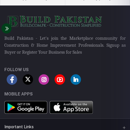
Build Pakistan - Let's join the Marketplace community for
Construction & Home Improvement Professionals. Signup as
Buyer or Register Your Business for Sales
FOLLOW US
MOBILE APPS
Important Links