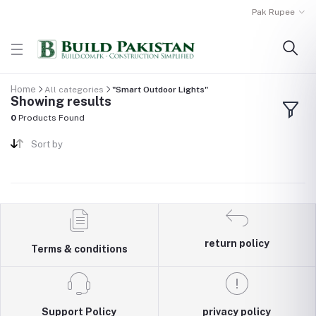
Pak Rupee
Home
All categories
"Smart Outdoor Lights"
Showing results
0
Products Found
Sort by
return policy
Terms & conditions
Support Policy
privacy policy