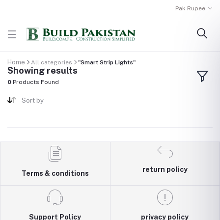
Pak Rupee
Home
All categories
"Smart Strip Lights"
Showing results
0
Products Found
Sort by
return policy
Terms & conditions
Support Policy
privacy policy