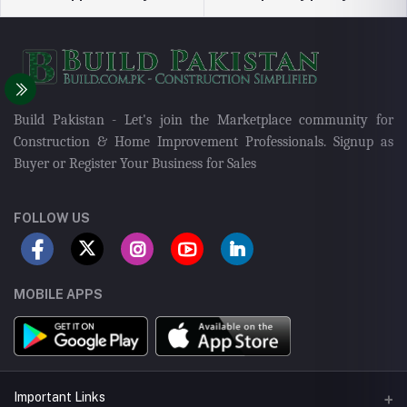
Build Pakistan - Let's join the Marketplace community for
Construction & Home Improvement Professionals. Signup as
Buyer or Register Your Business for Sales
FOLLOW US
MOBILE APPS
Important Links