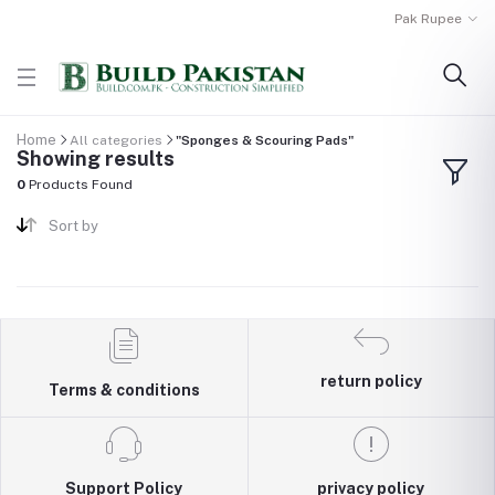
Pak Rupee
Home
All categories
"Sponges & Scouring Pads"
Showing results
0
Products Found
Sort by
return policy
Terms & conditions
Support Policy
privacy policy