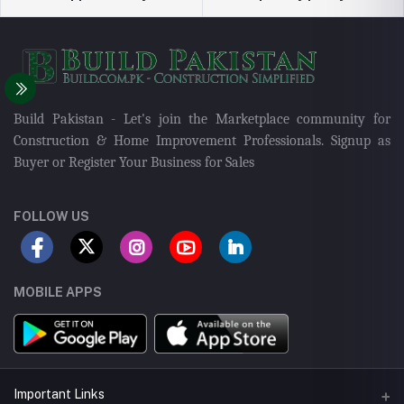
Build Pakistan - Let's join the Marketplace community for
Construction & Home Improvement Professionals. Signup as
Buyer or Register Your Business for Sales
FOLLOW US
MOBILE APPS
Important Links