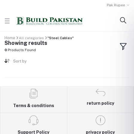
Pak Rupee
Home
All categories
"Steel Cables"
Showing results
0
Products Found
Sort by
return policy
Terms & conditions
Support Policy
privacy policy