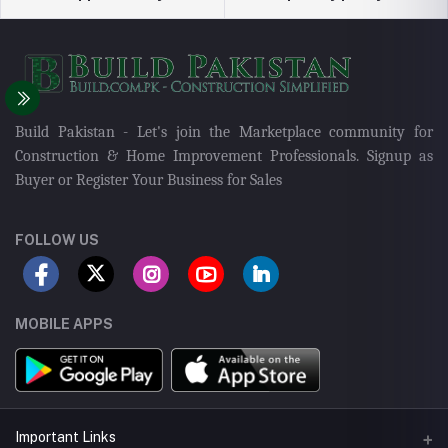
Build Pakistan - Let's join the Marketplace community for
Construction & Home Improvement Professionals. Signup as
Buyer or Register Your Business for Sales
FOLLOW US
MOBILE APPS
Important Links