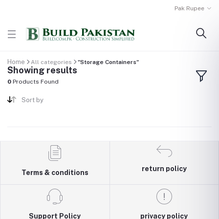
Pak Rupee
Home
All categories
"Storage Containers"
Showing results
0
Products Found
Sort by
return policy
Terms & conditions
Support Policy
privacy policy