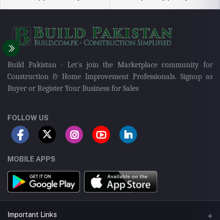
Build Pakistan - Let's join the Marketplace community for
Construction & Home Improvement Professionals. Signup as
Buyer or Register Your Business for Sales
FOLLOW US
MOBILE APPS
Important Links