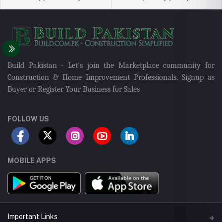
Build Pakistan - Let's join the Marketplace community for
Construction & Home Improvement Professionals. Signup as
Buyer or Register Your Business for Sales
FOLLOW US
MOBILE APPS
Important Links