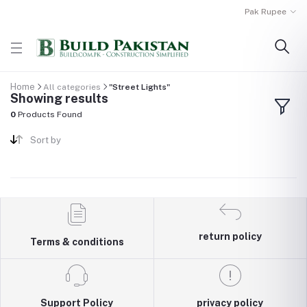
Pak Rupee
Home
All categories
"Street Lights"
Showing results
0
Products Found
Sort by
return policy
Terms & conditions
Support Policy
privacy policy