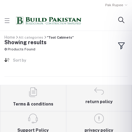
Pak Rupee
Home
All categories
"Tool Cabinets"
Showing results
0
Products Found
Sort by
return policy
Terms & conditions
Support Policy
privacy policy