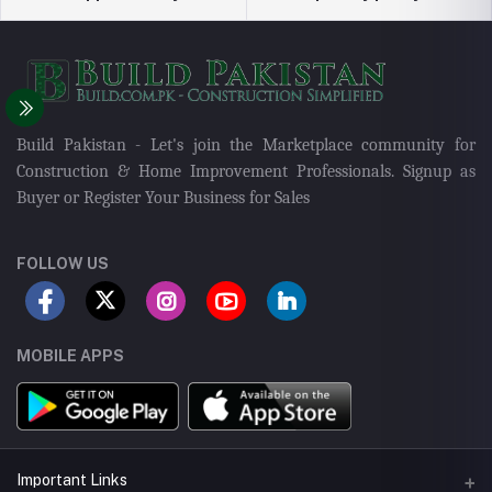
Build Pakistan - Let's join the Marketplace community for
Construction & Home Improvement Professionals. Signup as
Buyer or Register Your Business for Sales
FOLLOW US
MOBILE APPS
Important Links