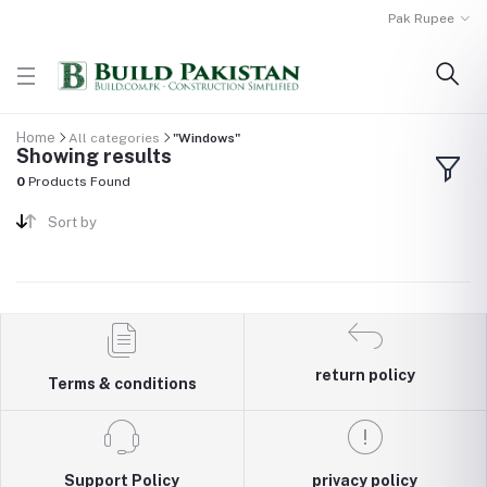
Pak Rupee
Home
All categories
"Windows"
Showing results
0
Products Found
Sort by
return policy
Terms & conditions
Support Policy
privacy policy