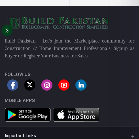
Build Pakistan - Let's join the Marketplace community for
Construction & Home Improvement Professionals. Signup as
Buyer or Register Your Business for Sales
FOLLOW US
MOBILE APPS
Important Links