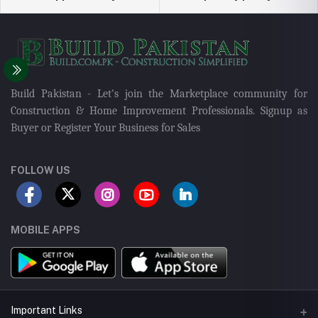
Build Pakistan - Let's join the Marketplace community for
Construction & Home Improvement Professionals. Signup as
Buyer or Register Your Business for Sales
FOLLOW US
MOBILE APPS
Important Links