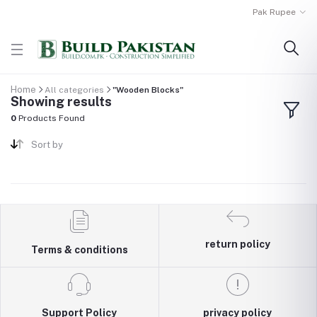
Pak Rupee
Home
All categories
"Wooden Blocks"
Showing results
0
Products Found
Sort by
return policy
Terms & conditions
Support Policy
privacy policy