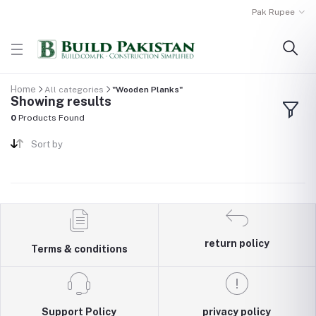
Pak Rupee
Home
All categories
"Wooden Planks"
Showing results
0
Products Found
Sort by
return policy
Terms & conditions
Support Policy
privacy policy