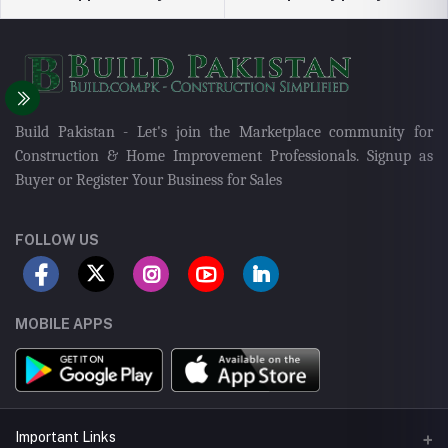
Build Pakistan - Let's join the Marketplace community for
Construction & Home Improvement Professionals. Signup as
Buyer or Register Your Business for Sales
FOLLOW US
MOBILE APPS
Important Links