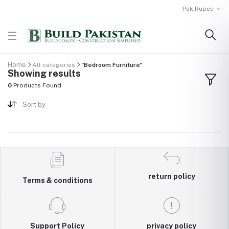
Pak Rupee
Home
All categories
"Bedroom Furniture"
Showing results
0
Products Found
Sort by
return policy
Terms & conditions
Support Policy
privacy policy