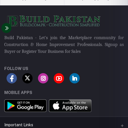
Build Pakistan - Let's join the Marketplace community for
Construction & Home Improvement Professionals. Signup as
Buyer or Register Your Business for Sales
FOLLOW US
MOBILE APPS
Important Links