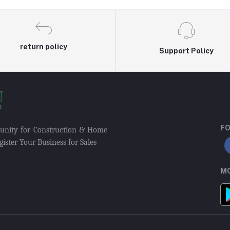
return policy
Support Policy
FO
munity for Construction & Home
ister Your Business for Sales
MO