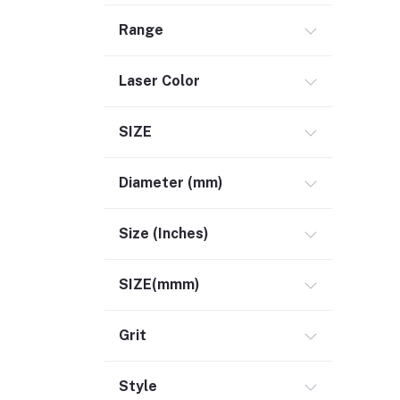
Range
Laser Color
SIZE
Diameter (mm)
Size (Inches)
SIZE(mmm)
Grit
Style