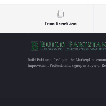
Terms & conditions
Build Pakistan - Let's join the Marketplace com
Improvement Professionals. Signup as Buyer or Reg