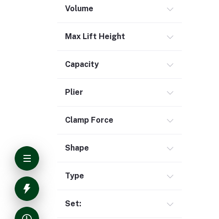
Volume
Max Lift Height
Capacity
Plier
Clamp Force
Shape
Type
Set: