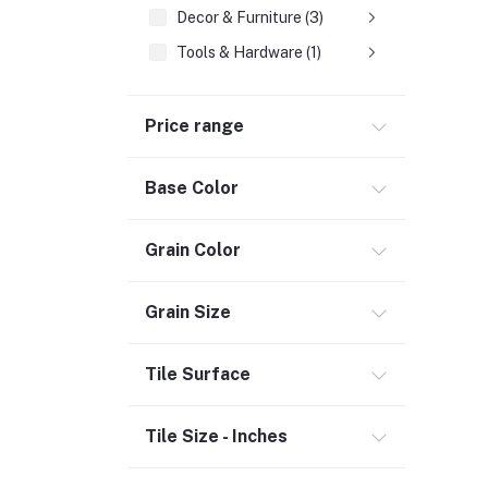
Decor & Furniture (3)
Tools & Hardware (1)
Fasteners
Price range
Hand Tools (1)
Power Tools (458)
Base Color
Welding & Soldering Supplies (1)
Door, Window & Accessories (2)
Grain Color
Appliances (7)
Electrical
Grain Size
Storage & Organization (1)
Tile Surface
Security (2)
Chemicals (1)
Tile Size - Inches
Safety
Material Handling (3)