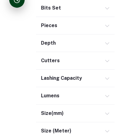
Bits Set
Pieces
Depth
Cutters
Lashing Capacity
Lumens
Size(mm)
Size (Meter)