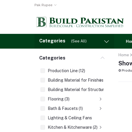
Pak Rupee
Categories
(See All)
Ho
Home
Categories
Show
Production Line (12)
0
Produ
Building Material for Finishes (3)
Building Material for Structures (8)
Flooring (3)
Bath & Faucets (1)
Lighting & Ceiling Fans
Kitchen & Kitchenware (2)