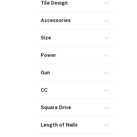
Tile Design
Outdoor Living
Smart Home (1)
Accessories
Digital Downloads (71)
Size
Commercial Service Equipment (2)
Power
Gun
CC
Square Drive
Length of Nails