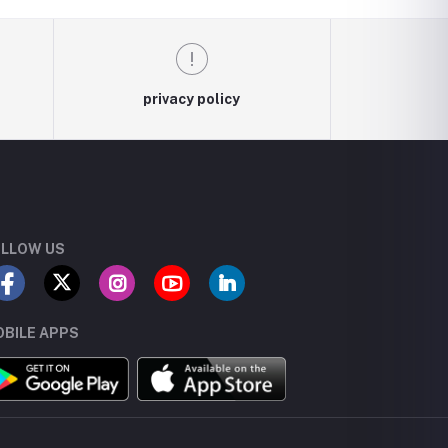
privacy policy
LLOW US
BILE APPS