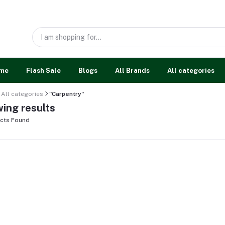
me
Flash Sale
Blogs
All Brands
All categories
All categories
"Carpentry"
ing results
cts Found