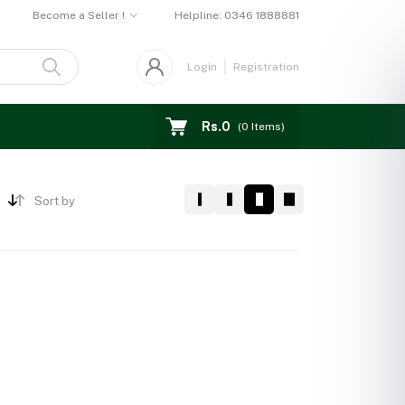
Become a Seller !
Helpline:
0346 1888881
Login
Registration
Rs.0
(
0
Items)
Sort by