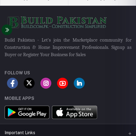
Build Pakistan - Let's join the Marketplace community for
Construction & Home Improvement Professionals. Signup as
Buyer or Register Your Business for Sales
FOLLOW US
MOBILE APPS
Important Links