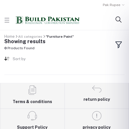
Pak Rupee
Home
All categories
"Furniture Paint"
Showing results
0
Products Found
Sort by
return policy
Terms & conditions
Support Policy
privacy policy